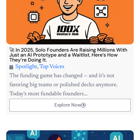
🚀 In 2025, Solo Founders Are Raising Millions With
Just an AI Prototype and a Waitlist. Here’s How
They’re Doing It.
Spotlight
,
Top Voices
The funding game has changed — and it’s not
favoring big teams or polished decks anymore.
Today’s most fundable founders...
Explore Now