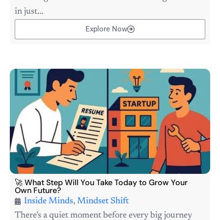
in just...
Explore Now
🚀 What Step Will You Take Today to Grow Your
Own Future?
Inside Minds
,
Mindset Shift
There’s a quiet moment before every big journey