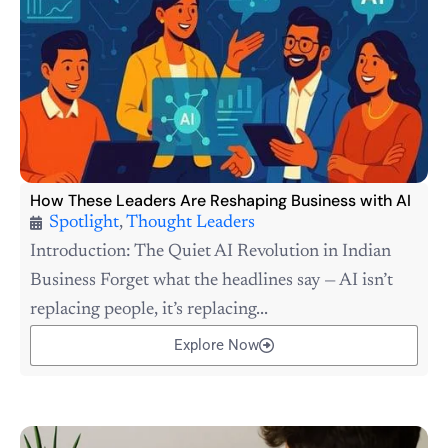
How These Leaders Are Reshaping Business with AI
Spotlight
,
Thought Leaders
Introduction: The Quiet AI Revolution in Indian
Business Forget what the headlines say — AI isn’t
replacing people, it’s replacing...
Explore Now