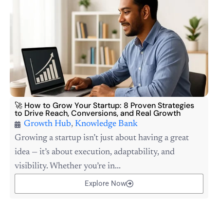
🚀 How to Grow Your Startup: 8 Proven Strategies
to Drive Reach, Conversions, and Real Growth
Growth Hub
,
Knowledge Bank
Growing a startup isn’t just about having a great
idea — it’s about execution, adaptability, and
visibility. Whether you’re in...
Explore Now