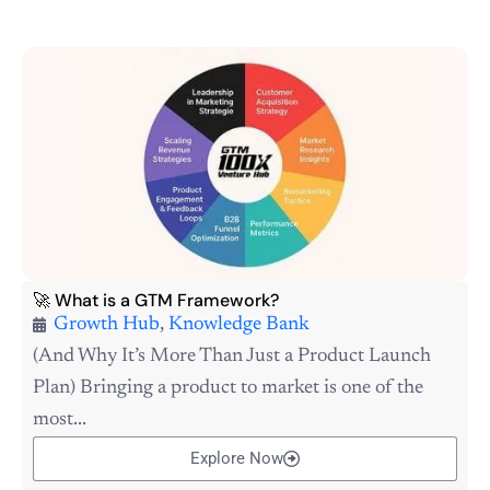
🚀 What is a GTM Framework?
Growth Hub
,
Knowledge Bank
(And Why It’s More Than Just a Product Launch
Plan) Bringing a product to market is one of the
most...
Explore Now