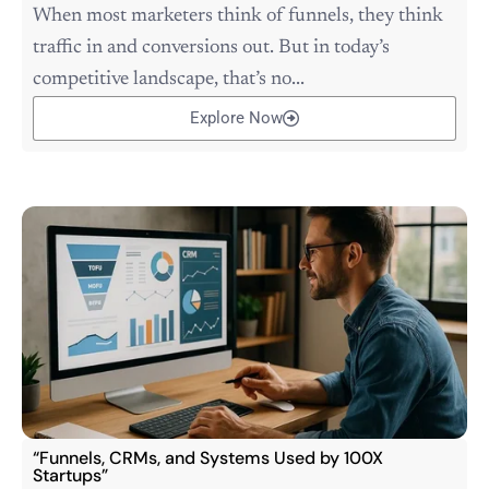
When most marketers think of funnels, they think
traffic in and conversions out. But in today’s
competitive landscape, that’s no...
Explore Now
“Funnels, CRMs, and Systems Used by 100X
Startups”