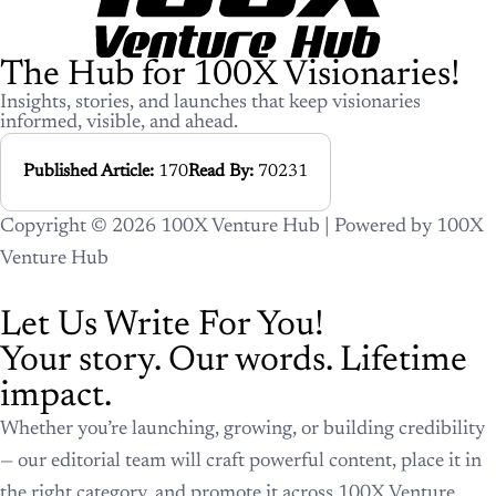
The Hub for 100X Visionaries!
Insights, stories, and launches that keep visionaries
informed, visible, and ahead.
Published Article:
170
Read By:
70231
Copyright © 2026 100X Venture Hub | Powered by 100X
Venture Hub
Let Us Write For You!
Your story. Our words. Lifetime
impact.
Whether you’re launching, growing, or building credibility
— our editorial team will craft powerful content, place it in
the right category, and promote it across 100X Venture