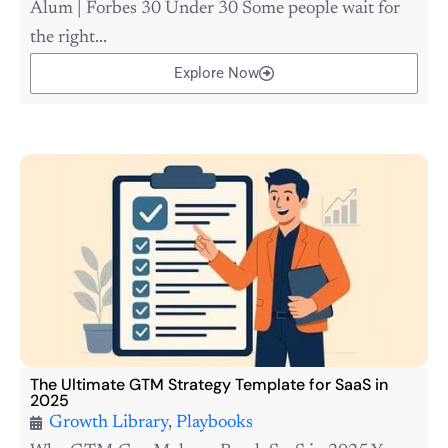
Alum | Forbes 30 Under 30 Some people wait for
the right...
Explore Now
The Ultimate GTM Strategy Template for SaaS in
2025
Growth Library
,
Playbooks