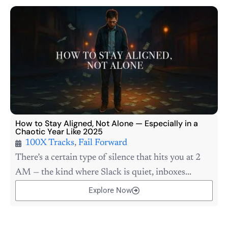
How to Stay Aligned, Not Alone — Especially in a
Chaotic Year Like 2025
100X Tracks
,
Fail Forward
There’s a certain type of silence that hits you at 2
AM — the kind where Slack is quiet, inboxes...
Explore Now