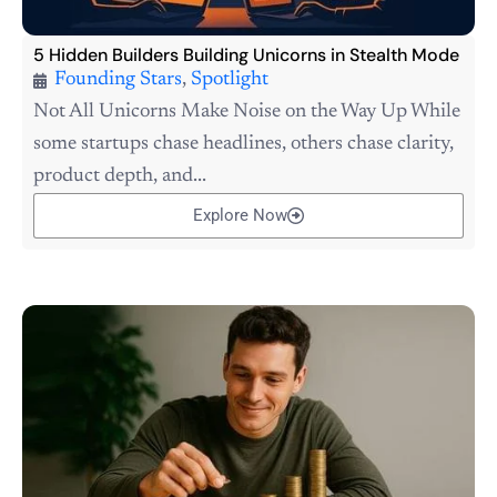
5 Hidden Builders Building Unicorns in Stealth Mode
Founding Stars
,
Spotlight
Not All Unicorns Make Noise on the Way Up While
some startups chase headlines, others chase clarity,
product depth, and...
Explore Now