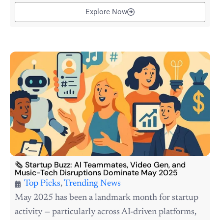
Explore Now
🗞️ Startup Buzz: AI Teammates, Video Gen, and
Music-Tech Disruptions Dominate May 2025
Top Picks
,
Trending News
May 2025 has been a landmark month for startup
activity — particularly across AI-driven platforms,