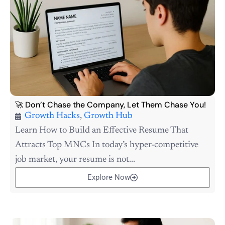
🚀 Don’t Chase the Company, Let Them Chase You!
Growth Hacks
,
Growth Hub
Learn How to Build an Effective Resume That
Attracts Top MNCs In today’s hyper-competitive
job market, your resume is not...
Explore Now