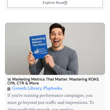
Explore Now
📊 Marketing Metrics That Matter: Mastering ROAS,
CPA, CTR & More
Growth Library
,
Playbooks
If you’re running performance campaigns, you
must go beyond just traffic and impressions. To