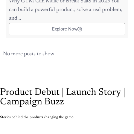
Why GTM Can Make or Break SaaS in 2025 You
can build a powerful product, solve a real problem,
and...
Explore Now
No more posts to show
Product Debut | Launch Story |
Campaign Buzz
Stories behind the products changing the game.