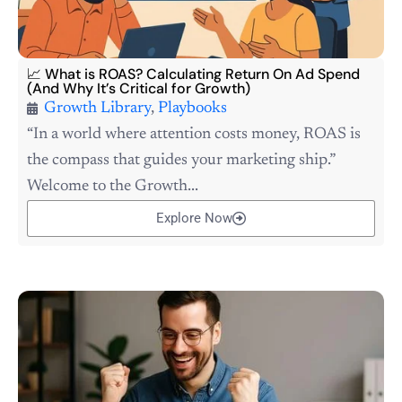
📈 What is ROAS? Calculating Return On Ad Spend
(And Why It’s Critical for Growth)
Growth Library
,
Playbooks
“In a world where attention costs money, ROAS is
the compass that guides your marketing ship.”
Welcome to the Growth...
Explore Now