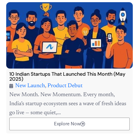
10 Indian Startups That Launched This Month (May
2025)
New Launch
,
Product Debut
New Month. New Momentum. Every month,
India’s startup ecosystem sees a wave of fresh ideas
go live — some quiet,...
Explore Now