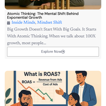
Atomic Thinking: The Mental Shift Behind
Exponential Growth
Inside Minds
,
Mindset Shift
Big Growth Doesn’t Start With Big Goals. It Starts
With Atomic Thinking. When we talk about 100X
growth, most people...
Explore Now