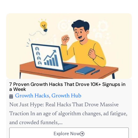
7 Proven Growth Hacks That Drove 10K+ Signups in
a Week
Growth Hacks
,
Growth Hub
Not Just Hype: Real Hacks That Drove Massive
Traction In an age of algorithm changes, ad fatigue,
and crowded funnels,...
Explore Now