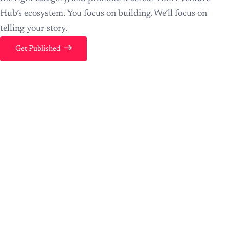
Hub’s ecosystem. You focus on building. We’ll focus on
telling your story.
Get Published