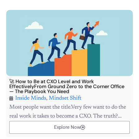
🚀 How to Be at CXO Level and Work
EffectivelyFrom Ground Zero to the Corner Office
— The Playbook You Need
Inside Minds
,
Mindset Shift
Most people want the title.Very few want to do the
real work it takes to become a CXO. The truth?...
Explore Now