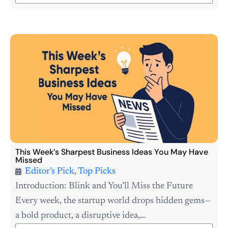
This Week’s Sharpest Business Ideas You May Have
Missed
Editor’s Pick
,
Top Picks
Introduction: Blink and You’ll Miss the Future
Every week, the startup world drops hidden gems—
a bold product, a disruptive idea,...