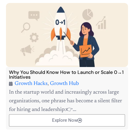
Why You Should Know How to Launch or Scale 0→1
Initiatives
Growth Hacks
,
Growth Hub
In the startup world and increasingly across large
organizations, one phrase has become a silent filter
for hiring and leadership:👉...
Explore Now