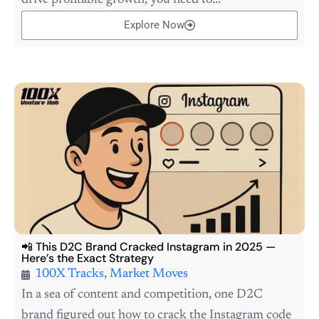
drive profitable growth, you need to...
Explore Now
📲 This D2C Brand Cracked Instagram in 2025 —
Here’s the Exact Strategy
100X Tracks
,
Market Moves
In a sea of content and competition, one D2C
brand figured out how to crack the Instagram code