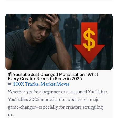
📹 YouTube Just Changed Monetization : What
Every Creator Needs to Know in 2025
100X Tracks
,
Market Moves
Whether you’re a beginner or a seasoned YouTuber,
YouTube’s 2025 monetization update is a major
game-changer—especially for creators struggling
to...