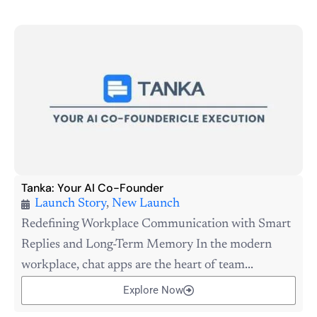
Tanka: Your AI Co-Founder
Launch Story
,
New Launch
Redefining Workplace Communication with Smart
Replies and Long-Term Memory In the modern
workplace, chat apps are the heart of team...
Explore Now