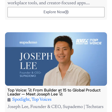
workplace tools, and creator-focused apps....
Explore Now
Top Voice: 🚀 From Builder at 15 to Global Product
Leader — Meet Joseph Lee 🚀
Spotlight
,
Top Voices
Joseph Lee, Founder & CEO, Supademo | Techstars