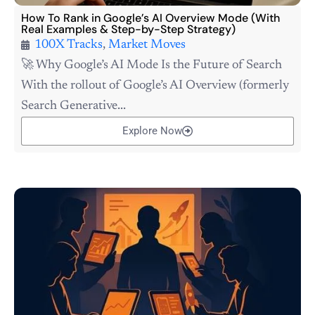
How To Rank in Google’s AI Overview Mode (With
Real Examples & Step-by-Step Strategy)
100X Tracks
,
Market Moves
🚀 Why Google’s AI Mode Is the Future of Search
With the rollout of Google’s AI Overview (formerly
Search Generative...
Explore Now