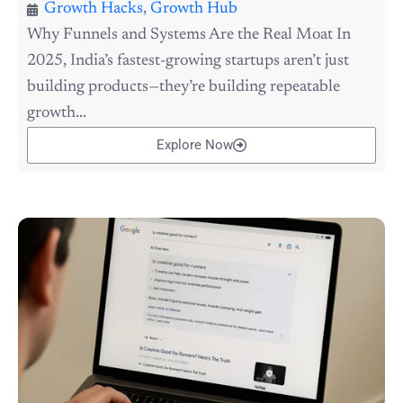
Growth Hacks
,
Growth Hub
Why Funnels and Systems Are the Real Moat In
2025, India’s fastest-growing startups aren’t just
building products—they’re building repeatable
growth...
Explore Now