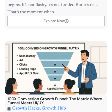
begins. It’s not flashy.It’s not funded.But it’s real.
That’s the moment when...
Explore Now
100X Conversion Growth Funnel: The Matrix Where
Funnel Meets UI/UX
Growth Hacks
,
Growth Hub