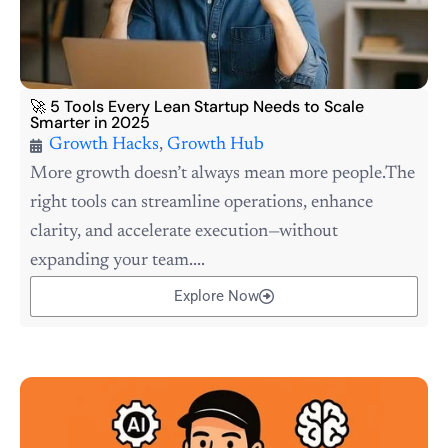
🚀 5 Tools Every Lean Startup Needs to Scale
Smarter in 2025
Growth Hacks
,
Growth Hub
More growth doesn’t always mean more people.The
right tools can streamline operations, enhance
clarity, and accelerate execution—without
expanding your team....
Explore Now