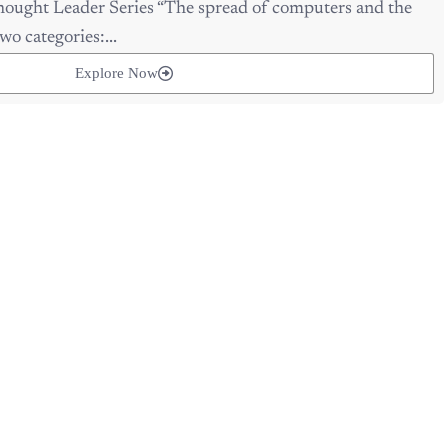
wo categories:...
Explore Now