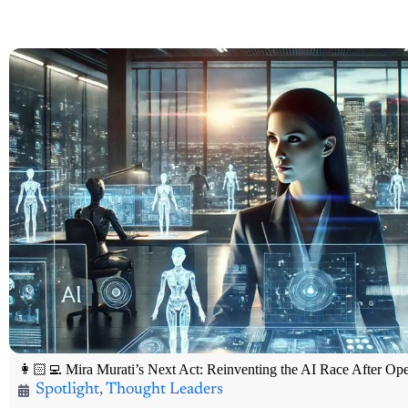
👩🏻‍💻 Mira Murati’s Next Act: Reinventing the AI Race After O
Spotlight
,
Thought Leaders
🔥 100X Venture Hub Exclusive Thought Leader Spotlight 