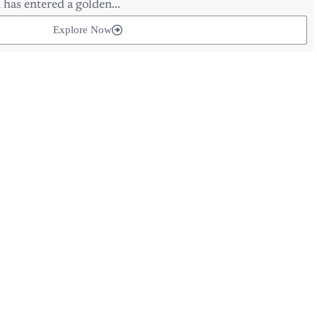
Explore Now