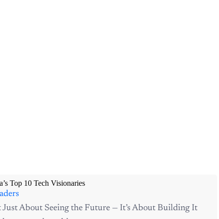
a’s Top 10 Tech Visionaries
aders
t Just About Seeing the Future — It’s About Building It
 has entered a golden...