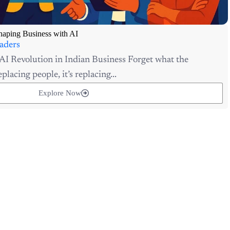
aping Business with AI
aders
AI Revolution in Indian Business Forget what the
placing people, it’s replacing...
Explore Now