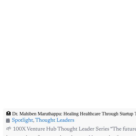
🏥 Dr. Mahiben Maruthappu: Healing Healthcare Through Startup 
Spotlight
,
Thought Leaders
🌱 100X Venture Hub Thought Leader Series “The future o
intersection of compassion, data, and innovation.”—...