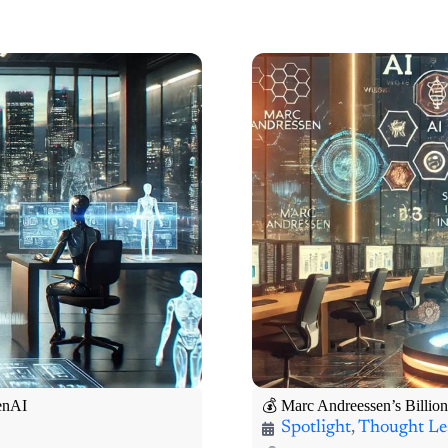
penAI
💰 Marc Andreessen’s Billion
Spotlight
,
Thought Le
“AI isn’t just about
🧠 100X Venture Hub Tho