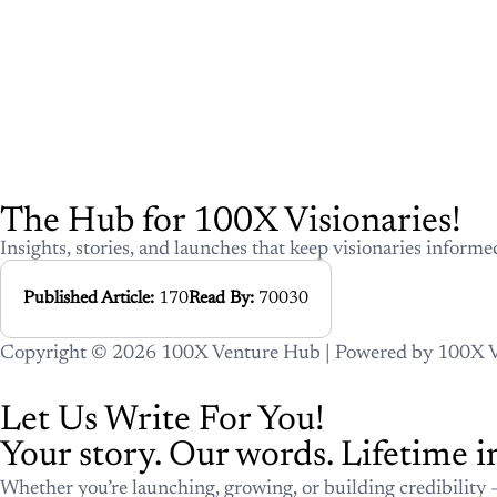
The Hub for 100X Visionarie
Insights, stories, and launches that keep visionari
ahead.
Published Article:
170
Read By:
70
Copyright © 2026 100X Venture Hub | Powered by 