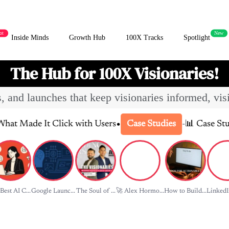
ot
New
Inside Minds
Growth Hub
100X Tracks
Spotlight
The Hub for 100X Visionaries!
es, and launches that keep visionaries informed, vis
•
 Click with Users
-
📊 Case Study: How Sla
Case Studies
Best AI C...
Google Launc...
The Soul of ...
🚀 Alex Hormo...
How to Build...
LinkedIn