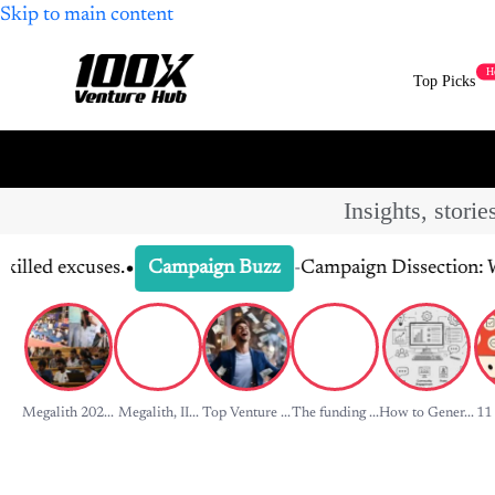
H
Top Picks
Insights, stori
•
es.
-
Campaign Dissection: What Made It
Campaign Buzz
Megalith 202...
Megalith, II...
Top Venture ...
The funding ...
How to Gener...
11 