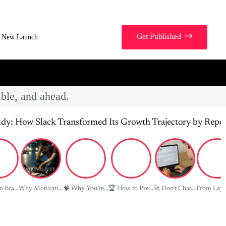
New Launch
Get Published
ible, and ahead.
ck Transformed Its Growth Trajectory by Repositioning Pr
 Bra...
Why Motivati...
🧠 Why You’re...
🏆 How to Pre...
🚀 Don’t Chas...
From Layof