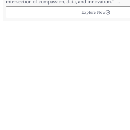
Explore Now