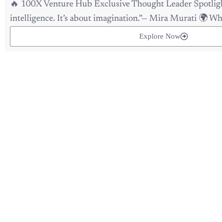
intelligence. It’s about imagination.”— Mira Murati 🌍 Why
Explore Now