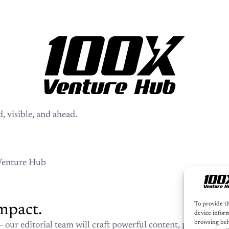
Let
Your story. 
s!
Whether you’re launching,
es informed, visible, and
will craft powerful conten
100X Venture Hub’s ecosyst
030
100X Venture Hub
To provide th
device inform
browsing beh