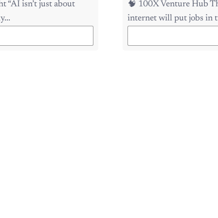
...
internet will put jobs in t