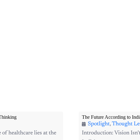
Thinking
The Future According to Indi
Spotlight
,
Thought Le
f healthcare lies at the
Introduction: Vision Isn’
India’s startup ecosystem