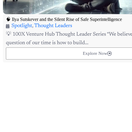
🧠 Ilya Sutskever and the Silent Rise of Safe Superintelligence
Spotlight
,
Thought Leaders
💡 100X Venture Hub Thought Leader Series “We believe
question of our time is how to build...
Explore Now