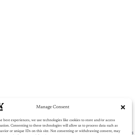
 Us Write For You!
Our words. Lifetime impact.
 growing, or building credibility — our editorial team
t, place it in the right category, and promote it across
em. You focus on building. We’ll focus on telling your
story.
Get Published
Manage Consent
e best experiences, we use technologies like cookies to store and/or access
ation. Consenting to these technologies will allow us to process data such as
avior or unique IDs on this site. Not consenting or withdrawing consent, may