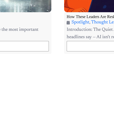
How These Leaders Are Resh
Spotlight
,
Thought Le
 the most important
Introduction: The Quiet 
headlines say — AI isn’t re