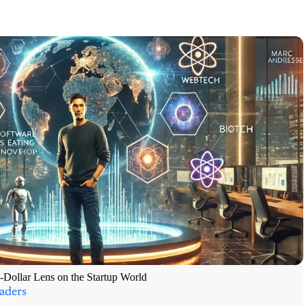
-Dollar Lens on the Startup World
aders
ught Leader Series “The spread of computers and the