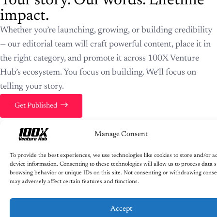
Your story. Our words. Lifetime
impact.
Whether you’re launching, growing, or building credibility
— our editorial team will craft powerful content, place it in
the right category, and promote it across 100X Venture
Hub’s ecosystem. You focus on building. We’ll focus on
telling your story.
Get Published
Manage Consent
To provide the best experiences, we use technologies like cookies to store and/or a
device information. Consenting to these technologies will allow us to process data 
browsing behavior or unique IDs on this site. Not consenting or withdrawing conse
may adversely affect certain features and functions.
Accept