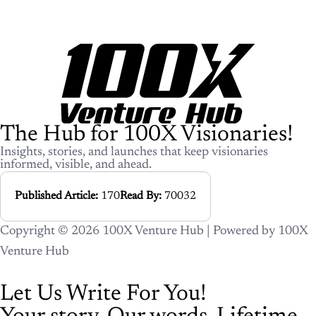
The Hub for 100X Visionaries!
Insights, stories, and launches that keep visionaries
informed, visible, and ahead.
Published Article:
170
Read By:
70032
Copyright © 2026 100X Venture Hub | Powered by 100X
Venture Hub
Let Us Write For You!