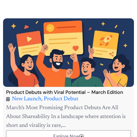
Product Debuts with Viral Potential – March Edition
New Launch
,
Product Debut
March’s Most Promising Product Debuts Are All
About Shareability In a landscape where attention is
short and virality is rare,...
Explore Now