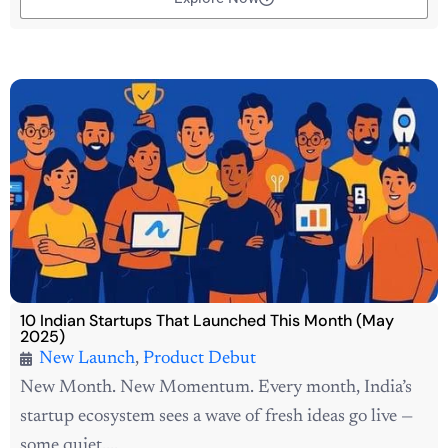
10 Indian Startups That Launched This Month (May
2025)
New Launch
,
Product Debut
New Month. New Momentum. Every month, India’s
startup ecosystem sees a wave of fresh ideas go live —
some quiet,...