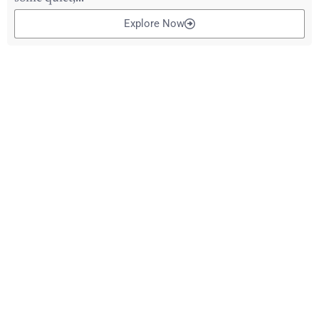
Explore Now