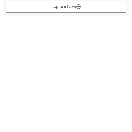
Explore Now