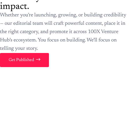
impact.
Whether you’re launching, growing, or building credibility
— our editorial team will craft powerful content, place it in
the right category, and promote it across 100X Venture
Hub’s ecosystem. You focus on building. We’ll focus on
telling your story.
Get Published