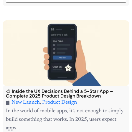
🎨 Inside the UX Decisions Behind a 5-Star App –
Complete 2025 Product Design Breakdown
New Launch
,
Product Design
In the world of mobile apps, it’s not enough to simply
build something that works. In 2025, users expect
apps...