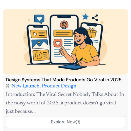
Design Systems That Made Products Go Viral in 2025
New Launch
,
Product Design
Introduction: The Viral Secret Nobody Talks About In
the noisy world of 2025, a product doesn’t go viral
just because...
Explore Now