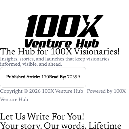
The Hub for 100X Visionaries!
Insights, stories, and launches that keep visionaries
informed, visible, and ahead.
Published Article:
170
Read By:
70399
Copyright © 2026 100X Venture Hub | Powered by 100X
Venture Hub
Let Us Write For You!
Your story. Our words. Lifetime