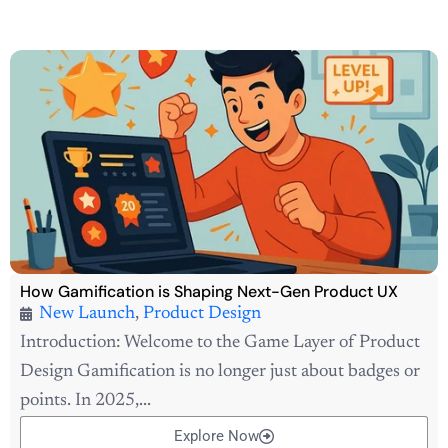
How Gamification is Shaping Next-Gen Product UX
New Launch
,
Product Design
Introduction: Welcome to the Game Layer of Product
Design Gamification is no longer just about badges or
points. In 2025,...
Explore Now