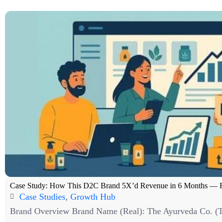
Case Study: How This D2C Brand 5X’d Revenue in 6 Months — 
Case Studies
,
Growth Hub
Brand Overview Brand Name (Real): The Ayurveda Co. (