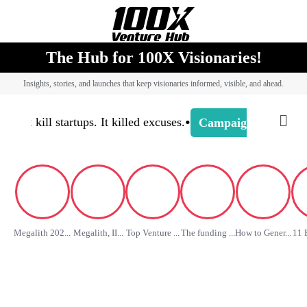
The Hub for 100X Visionaries!
Insights, stories, and launches that keep visionaries informed, visible, and ahead.
•
’t kill startups. It killed excuses.
-
Camp
Campaign Buzz
Megalith 202...
Megalith, II...
Top Venture ...
The funding ...
How to Gener...
11 B