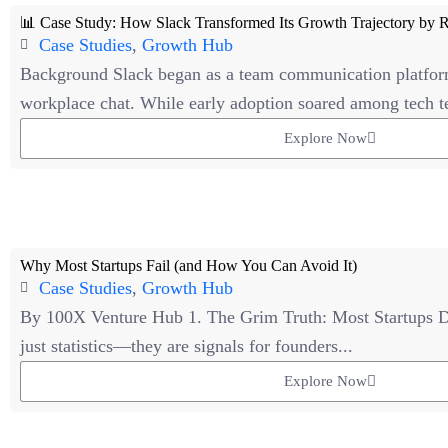
📊 Case Study: How Slack Transformed Its Growth Trajectory by R
Case Studies
,
Growth Hub
Background Slack began as a team communication platfor
workplace chat. While early adoption soared among tech t
Explore Now
Why Most Startups Fail (and How You Can Avoid It)
Case Studies
,
Growth Hub
By 100X Venture Hub 1. The Grim Truth: Most Startups D
just statistics—they are signals for founders...
Explore Now