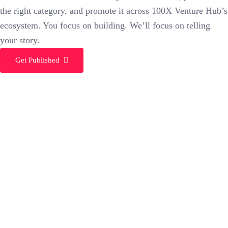
the right category, and promote it across 100X Venture Hub’s
ecosystem. You focus on building. We’ll focus on telling
your story.
Get Published