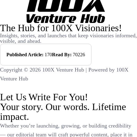
The Hub for 100X Visionaries!
Insights, stories, and launches that keep visionaries informed,
visible, and ahead.
Published Article:
170
Read By:
70226
Copyright © 2026 100X Venture Hub | Powered by 100X
Venture Hub
Let Us Write For You!
Your story. Our words. Lifetime
impact.
Whether you’re launching, growing, or building credibility
— our editorial team will craft powerful content, place it in