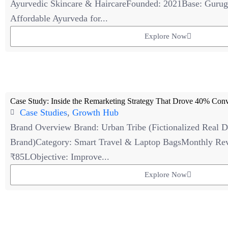
Ayurvedic Skincare & HaircareFounded: 2021Base: Gurug
Affordable Ayurveda for...
Explore Now
Case Study: Inside the Remarketing Strategy That Drove 40% Conv
Case Studies
,
Growth Hub
Brand Overview Brand: Urban Tribe (Fictionalized Real
Brand)Category: Smart Travel & Laptop BagsMonthly Rev
₹85LObjective: Improve...
Explore Now