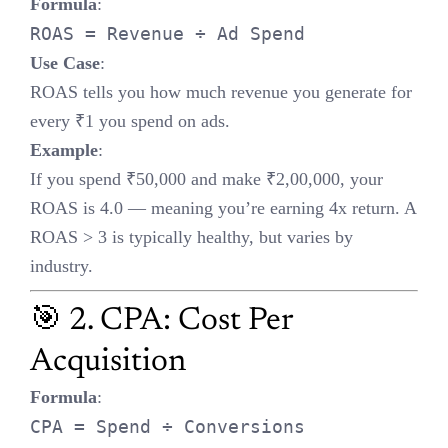
ROAS tells you how much revenue you generate for every ₹1 you
spend on ads.
Example
:
If you spend ₹50,000 and make ₹2,00,000, your ROAS is 4.0 —
meaning you’re earning 4x return. A ROAS > 3 is typically healthy,
but varies by industry.
🎯 2. CPA: Cost Per Acquisition
Formula
:
CPA = Spend ÷ Conversions
Use Case
:
Lower CPA = more efficient campaigns. Use this to optimize
bidding, creatives, and audience targeting.
Example
:
₹10,000 spent for 50 conversions = ₹200 CPA. If your product
profit margin is ₹500, you’re in the green.