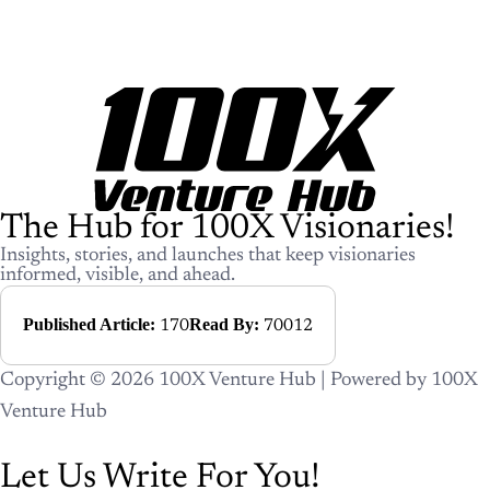
The Hub for 100X Visionaries!
Insights, stories, and launches that keep visionaries informed, visible, and
ahead.
Published Article:
Read By:
170
70012
Copyright © 2026 100X Venture Hub | Powered by 100X
Venture Hub
Let Us Write For You!
Your story. Our words. Lifetime
impact.
Whether you’re launching, growing, or building credibility —
our editorial team will craft powerful content, place it in the
right category, and promote it across 100X Venture Hub’s
ecosystem. You focus on building. We’ll focus on telling your
story.