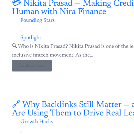
💳 Nikita Prasad — Making Credit Fair, Fast, and Human with 
Founding Stars
,
Spotlight
🔍 Who is Nikita Prasad? Nikita Prasad is one of the lea
inclusive fintech movement. As the...
Explore Now
🔗 Why Backlinks Still Matter — and How Startups Are Using 
Growth Hacks
,
Growth Hub
If you’re building a product or startup in 2025, one th