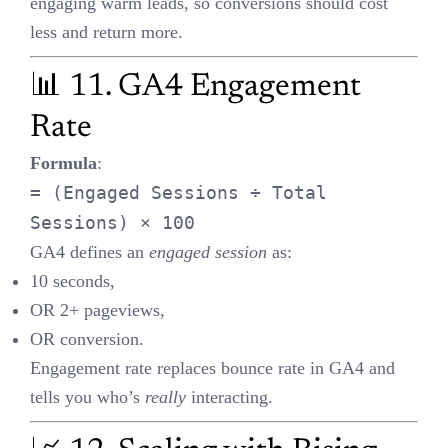
CPA — as long as
total profit and user base grow faster
than the
cost.
🔍 13. UTM Parameters for
Deep Tracking
Track:
Source
(e.g., Google)
Medium
(e.g., CPC)
Campaign
(e.g., Summer_Sale)
Content / Keyword
Analyze UTM data in
GA4
,
Looker Studio
, or CRM to see which
campaigns are working.
⚖️ 14. Interpreting p-value =
0.06