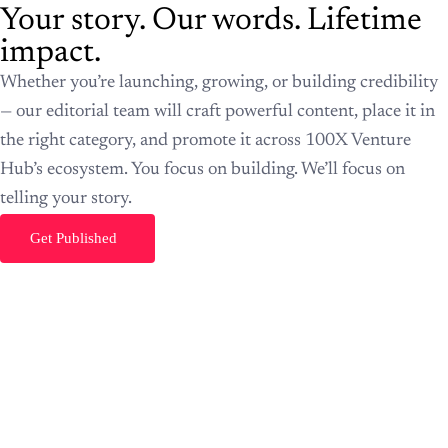
Get Published