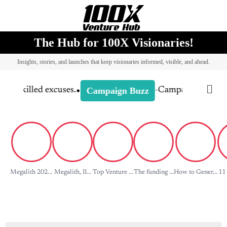
The Hub for 100X Visionaries!
Insights, stories, and launches that keep visionaries informed, visible, and ahead.
Megalith 202...
Megalith, II...
Top Venture ...
The funding ...
How to Gener...
11 