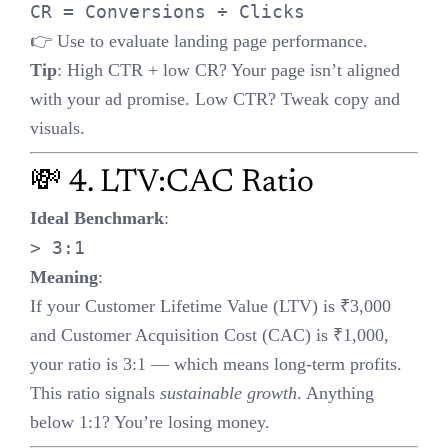
If your Customer Lifetime Value (LTV) is ₹3,000 and Customer
Acquisition Cost (CAC) is ₹1,000, your ratio is 3:1 — which
means long-term profits.
This ratio signals
sustainable growth
. Anything below 1:1? You’re
losing money.
🧪 5. A/B Testing & Statistical
Significance
Type I Error
: False positive (detecting a win when there’s none)
Type II Error
: False negative (missing a real win)
Best Practice
:
Use
p < 0.05
to validate winning variants
Ensure enough
sample size
,
duration
, and
confidence interval
before declaring a winner
📉 6. High Bounce Rate = Red