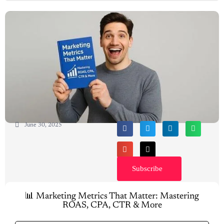
June 30, 2025
Subscribe
📊 Marketing Metrics That Matter: Mastering
ROAS, CPA, CTR & More