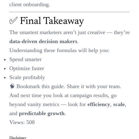
Disclaimer
This content is AI-altered, based on generic insights and publicly
available resources. It is not copied. Please verify independently
before taking action. If you believe any content needs review,
kindly raise a request — we’ll address it promptly to avoid any
concerns.