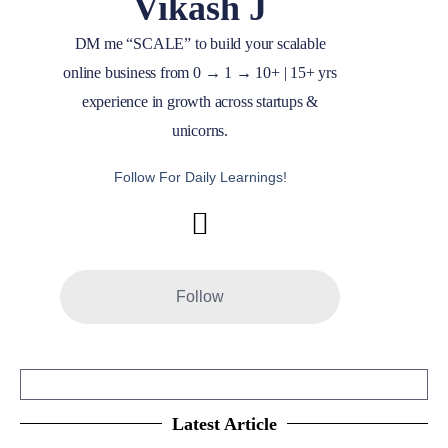
Vikash J
DM me “SCALE” to build your scalable
online business from 0 → 1 → 10+ | 15+ yrs
experience in growth across startups &
unicorns.
Follow For Daily Learnings!
Follow