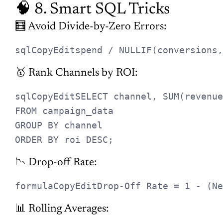
📊 Rolling Averages:
sqlCopyEdit
AVG(metric) OVER (ORDER BY date 
🪙 9. CPM vs. CPC
CPM
(Cost per 1000 Impressions): Ideal for brand
awareness
CPC
(Cost per Click): Ideal for
engagement
💡 Awareness stage? Focus on
CPM
. Bottom-funnel campaigns?
Optimize for
CPC or CPA
.
🎯 10. Best Metric for
Retargeting
Use
CPA
or
ROAS
when evaluating retargeting campaigns. Why?
Because retargeting is about efficiency — you’re engaging warm
leads, so conversions should cost less and return more.