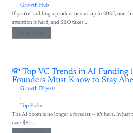
attention is hard, and SEO takes...
Explore Now
💸 Top VC Trends in AI Funding (2025): What Founders Must
Growth Digests
,
Top Picks
The AI boom is no longer a forecast — it’s here. In just 
over $80...
Explore Now