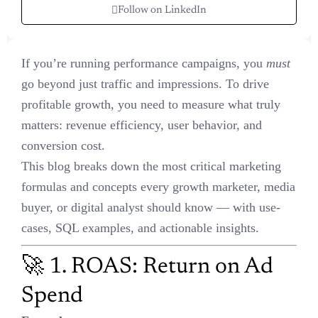
Follow on LinkedIn
If you’re running performance campaigns, you
must
go beyond just
traffic and impressions. To drive profitable growth, you need to
measure what truly matters: revenue efficiency, user behavior, and
conversion cost.
This blog breaks down the most critical marketing formulas and
concepts every growth marketer, media buyer, or digital analyst
should know — with use-cases, SQL examples, and actionable
insights.
🚀 1. ROAS: Return on Ad
Spend
Formula
:
ROAS = Revenue ÷ Ad Spend
Use Case
: