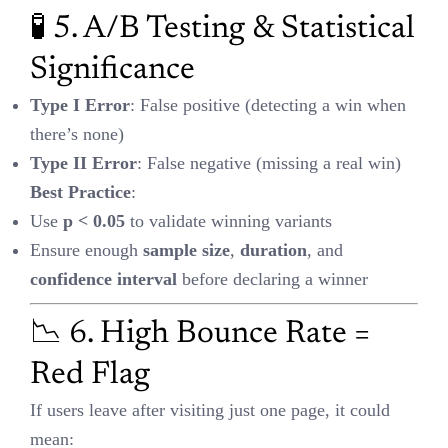
Flag
If users leave after visiting just one page, it could mean:
Poor load speed
Content mismatch
Irrelevant targeting
Fix it
with: faster UX, better targeting, and stronger page-message
alignment.
🧭 7. Attribution Models:
Linear vs. Time Decay
Linear
: Equal credit across all touchpoints (great for B2B or long
journeys)
Time Decay
: More credit to recent clicks (ideal for fast conversion
cycles)
Choose your model based on buying journey complexity.