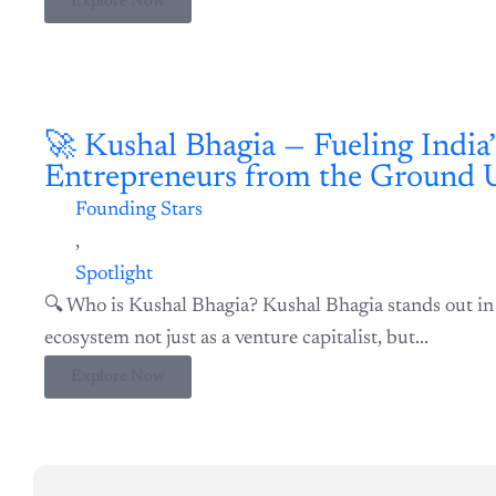
🚀 Kushal Bhagia — Fueling India’s Next-Gen Entrepreneurs f
Founding Stars
,
Spotlight
🔍 Who is Kushal Bhagia? Kushal Bhagia stands out in 
ecosystem not just as a venture capitalist, but...
Explore Now