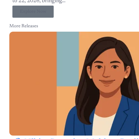
Explore Now
More Releases