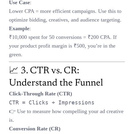
📈 3. CTR vs. CR: Understand
the Funnel
Click-Through Rate (CTR)
CTR = Clicks ÷ Impressions
👉 Use to measure how compelling your ad creative is.
Conversion Rate (CR)
CR = Conversions ÷ Clicks
👉 Use to evaluate landing page performance.
Tip
: High CTR + low CR? Your page isn’t aligned with your ad
promise. Low CTR? Tweak copy and visuals.
💸 4. LTV:CAC Ratio
Ideal Benchmark
:
> 3:1
Meaning
: