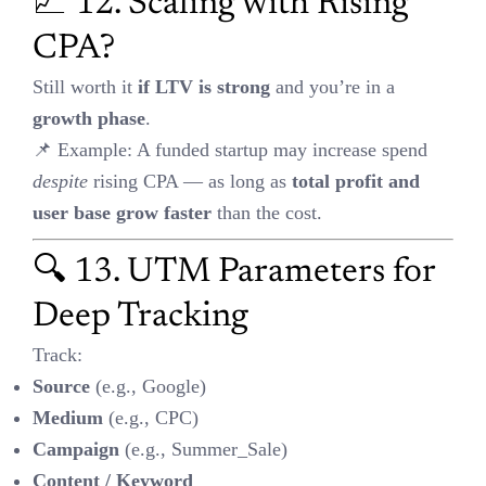
This is
not statistically significant
under the standard p < 0.05.
⚠️ Caution: You’re seeing a trend, not a proven result. It’s a
“maybe,” not a “yes.”
💰 15. Channel Budgeting in
Blended Campaigns
Don’t guess — use:
Incrementality
: Measure what wouldn’t have happened without
this channel
Marginal ROAS
: What’s the return on the
next ₹1
spent?
👉 Allocate more budget to high marginal ROI channels.
🎥 Bonus: Use STAR Format
for Video Case Studies
S
ituation: What was the campaign goal?
T
ask: What did you aim to achieve (e.g., +20% CR)?