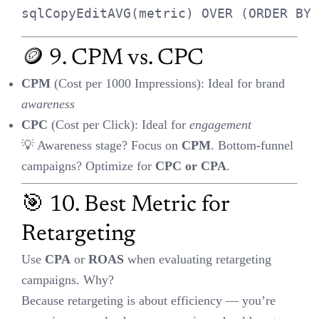
📊 11. GA4 Engagement Rate
Formula
:
= (Engaged Sessions ÷ Total Sessions) ×
100
GA4 defines an
engaged session
as:
10 seconds,
OR 2+ pageviews,
OR conversion.
Engagement rate replaces bounce rate in GA4 and tells you who’s
really
interacting.
📈 12. Scaling with Rising
CPA?
Still worth it
if LTV is strong
and you’re in a
growth phase
.
📌 Example: A funded startup may increase spend
despite
rising