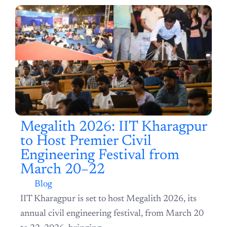
Latest Article
Megalith 2026: IIT Kharagpur to Host Premier Civil
Engineering Festival from March 20–22
Blog
IIT Kharagpur is set to host Megalith 2026, its
annual civil engineering festival, from March 20
to 22, 2026, bringing...