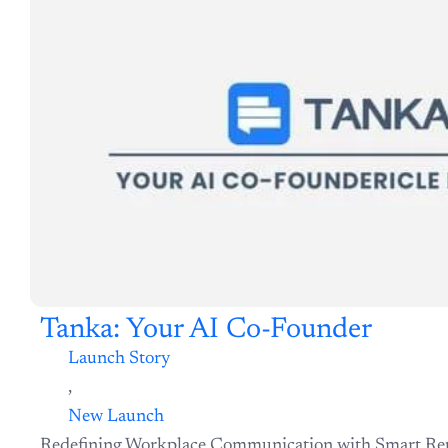
Tanka: Your AI Co-Founder
Launch Story
,
New Launch
Redefining Workplace Communication with Smart Re
Memory In the modern workplace, chat apps are the he
Explore Now