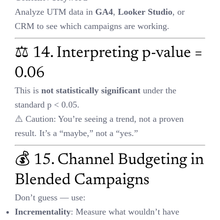
A
ction: What strategies did you implement?
R
esult: Show real metrics — ROAS 4.2, CPA dropped 35%, CR
+25%
🎯 Use this for pitch decks, video case studies, or client onboarding.
✅ Final Takeaway
The smartest marketers aren’t just creative — they’re
data-driven
decision makers
.
Understanding these formulas will help you:
Spend smarter
Optimize faster
Scale profitably
🧠 Bookmark this guide. Share it with your team. And next time
you look at campaign results, go beyond vanity metrics — look for
efficiency
,
scale
, and
predictable growth
.
Views:
508