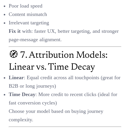
🧠 8. Smart SQL Tricks
🧮 Avoid Divide-by-Zero Errors:
sqlCopyEdit
🥇 Rank Channels by ROI:
sqlCopyEdit
SELECT channel, 
SUM(revenue)/SUM(spend) AS roi

FROM campaign_data

GROUP BY channel

📉 Drop-off Rate:
formulaCopyEdit
Drop-Off Rate = 1 - (Next 