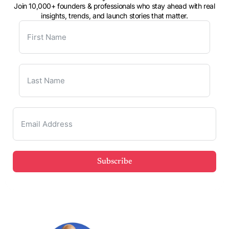
Join 10,000+ founders & professionals who stay ahead with real
insights, trends, and launch stories that matter.
Subscribe