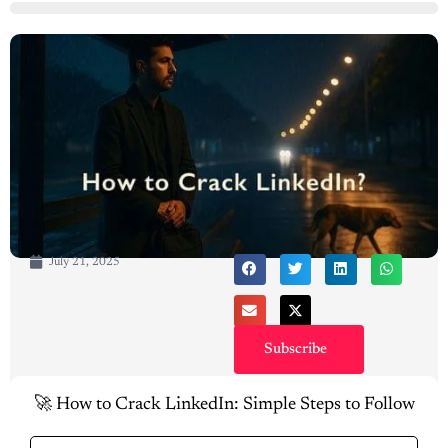
July 21, 2025
Subscribe
🚀 How to Crack LinkedIn: Simple Steps to Follow