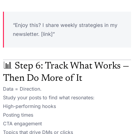
“Enjoy this? I share weekly strategies in my
newsletter. [link]”
📊 Step 6: Track What Works —
Then Do More of It
Data = Direction.
Study your posts to find what resonates:
High-performing hooks
Posting times
CTA engagement
Topics that drive DMs or clicks