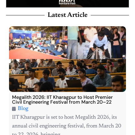
Latest Article
Megalith 2026: IIT Kharagpur to Host Premier
Civil Engineering Festival from March 20–22
Blog
IIT Kharagpur is set to host Megalith 2026, its
annual civil engineering festival, from March 20
to 22, 2026, bringing...