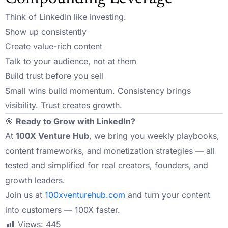
Think of LinkedIn like investing.
Show up consistently
Create value-rich content
Talk to your audience, not at them
Build trust before you sell
Small wins build momentum. Consistency brings
visibility. Trust creates growth.
🎯
Ready to Grow with LinkedIn?
At
100X Venture Hub
, we bring you weekly playbooks,
content frameworks, and monetization strategies — all
tested and simplified for real creators, founders, and
growth leaders.
Join us at
100xventurehub.com
and turn your content
into customers — 100X faster.
Views:
445