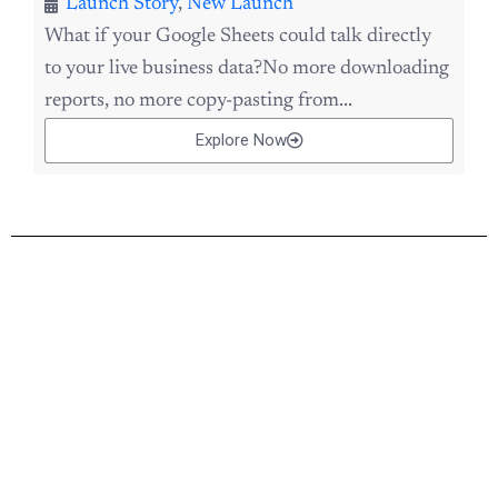
Launch Story
,
New Launch
What if your Google Sheets could talk directly
to your live business data?No more downloading
reports, no more copy-pasting from...
Explore Now