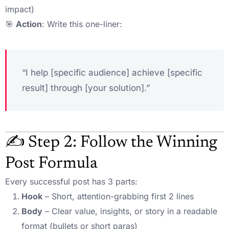
impact)
🎯
Action
: Write this one-liner:
“I help [specific audience] achieve [specific
result] through [your solution].”
✍️ Step 2: Follow the Winning
Post Formula
Every successful post has 3 parts:
Hook
– Short, attention-grabbing first 2 lines
Body
– Clear value, insights, or story in a readable
format (bullets or short paras)