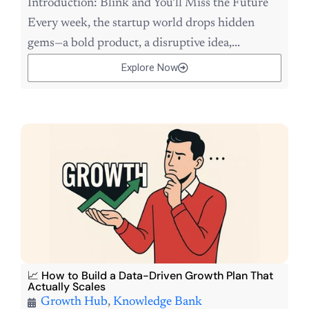
Introduction: Blink and You’ll Miss the Future
Every week, the startup world drops hidden
gems—a bold product, a disruptive idea,...
Explore Now
📈 How to Build a Data-Driven Growth Plan That
Actually Scales
Growth Hub
,
Knowledge Bank