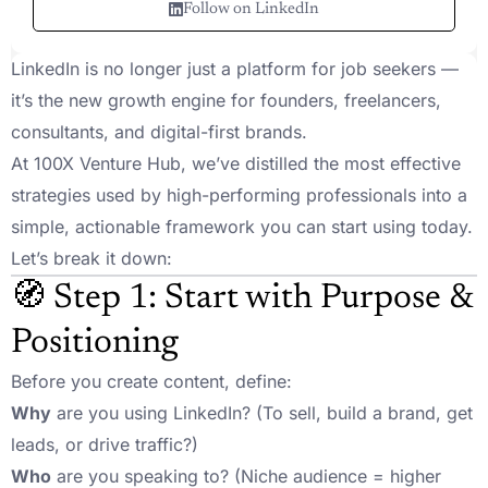
Follow on LinkedIn
LinkedIn is no longer just a platform for job seekers —
it’s the new growth engine for founders, freelancers,
consultants, and digital-first brands.
At 100X Venture Hub, we’ve distilled the most effective
strategies used by high-performing professionals into a
simple, actionable framework you can start using today.
Let’s break it down:
🧭 Step 1: Start with Purpose &
Positioning
Before you create content, define:
Why
are you using LinkedIn? (To sell, build a brand, get
leads, or drive traffic?)
Who
are you speaking to? (Niche audience = higher