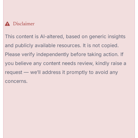
Disclaimer
This content is AI-altered, based on generic insights
and publicly available resources. It is not copied.
Please verify independently before taking action. If
you believe any content needs review, kindly raise a
request — we’ll address it promptly to avoid any
concerns.