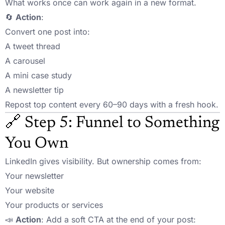
What works once can work again in a new format.
🔄
Action
:
Convert one post into:
A tweet thread
A carousel
A mini case study
A newsletter tip
Repost top content every 60–90 days with a fresh hook.
🔗 Step 5: Funnel to Something
You Own
LinkedIn gives visibility. But ownership comes from:
Your newsletter
Your website
Your products or services
📣
Action
: Add a soft CTA at the end of your post: