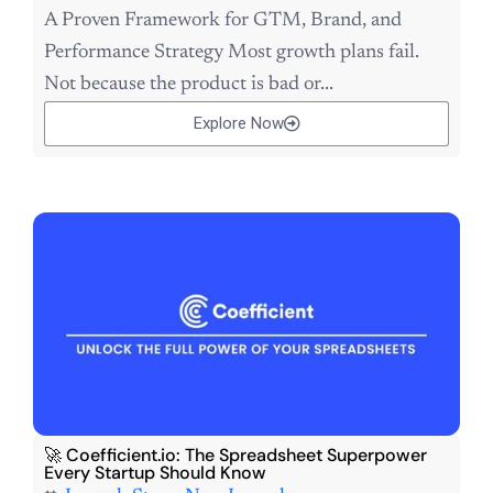
A Proven Framework for GTM, Brand, and
Performance Strategy Most growth plans fail.
Not because the product is bad or...
Explore Now
🚀 Coefficient.io: The Spreadsheet Superpower
Every Startup Should Know