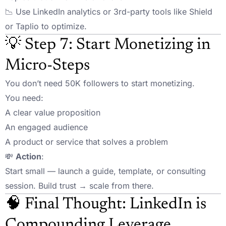
📉 Use LinkedIn analytics or 3rd-party tools like Shield
or Taplio to optimize.
💡 Step 7: Start Monetizing in
Micro-Steps
You don’t need 50K followers to start monetizing.
You need:
A clear value proposition
An engaged audience
A product or service that solves a problem
💸
Action
:
Start small — launch a guide, template, or consulting
session. Build trust → scale from there.
🧠 Final Thought: LinkedIn is
Compounding Leverage