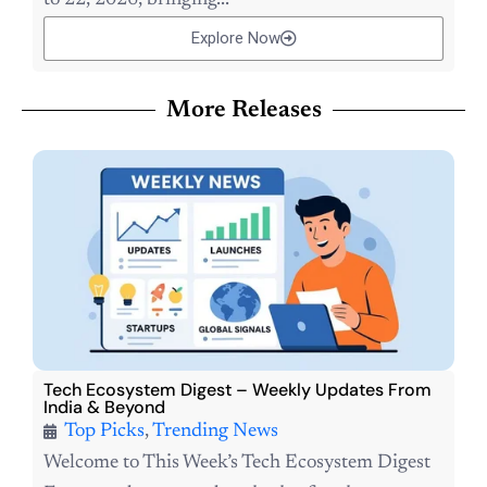
Explore Now
More Releases
Tech Ecosystem Digest – Weekly Updates From
India & Beyond
Top Picks
,
Trending News
Welcome to This Week’s Tech Ecosystem Digest