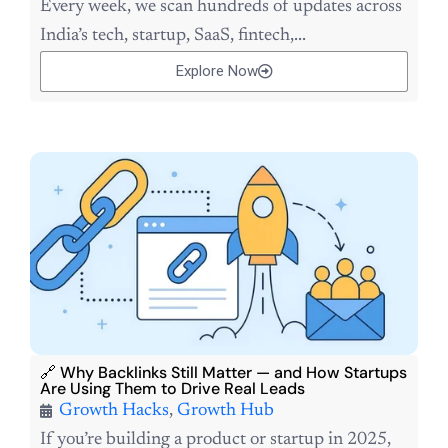
Every week, we scan hundreds of updates across
India’s tech, startup, SaaS, fintech,...
Explore Now
🔗 Why Backlinks Still Matter — and How Startups
Are Using Them to Drive Real Leads
Growth Hacks
,
Growth Hub
If you’re building a product or startup in 2025,