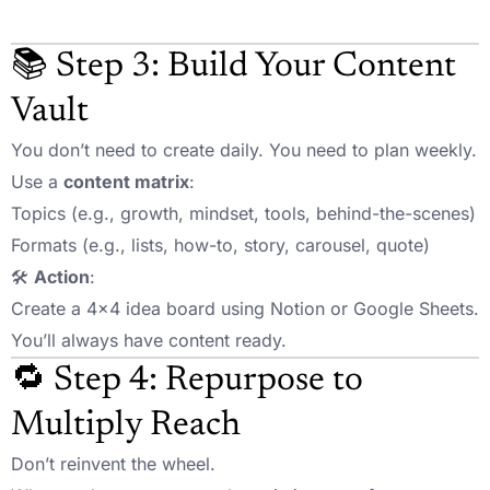
📚 Step 3: Build Your Content
Vault
You don’t need to create daily. You need to plan weekly.
Use a
content matrix
:
Topics (e.g., growth, mindset, tools, behind-the-scenes)
Formats (e.g., lists, how-to, story, carousel, quote)
🛠️
Action
:
Create a 4×4 idea board using Notion or Google Sheets.
You’ll always have content ready.
🔁 Step 4: Repurpose to
Multiply Reach
Don’t reinvent the wheel.