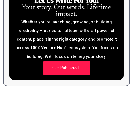
Let Us Write For You!
Your story. Our words. Lifetime
impact.
Whether you’re launching, growing, or building
credibility — our editorial team will craft powerful
content, place it in the right category, and promote it
across 100X Venture Hub’s ecosystem. You focus on
building. We’ll focus on telling your story.
Get Published