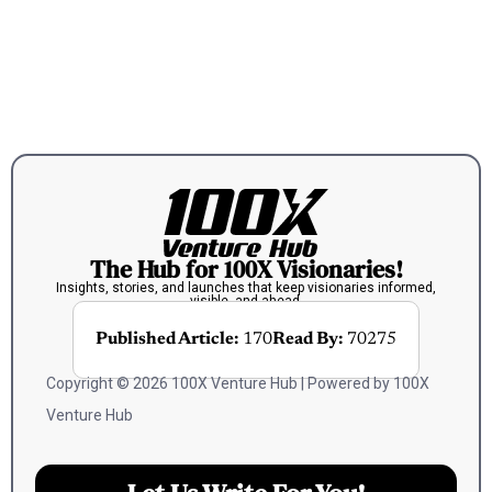
The Hub for 100X Visionaries!
Insights, stories, and launches that keep visionaries informed,
visible, and ahead.
Published Article:
170
Read By:
70275
Copyright © 2026 100X Venture Hub | Powered by 100X
Venture Hub