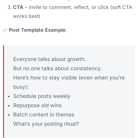
CTA
– Invite to comment, reflect, or click (soft CTA
works best)
✅
Post Template Example
:
Everyone talks about growth.
But no one talks about consistency.
Here’s how to stay visible (even when you’re
busy):
Schedule posts weekly
Repurpose old wins
Batch content in themes
What’s your posting ritual?