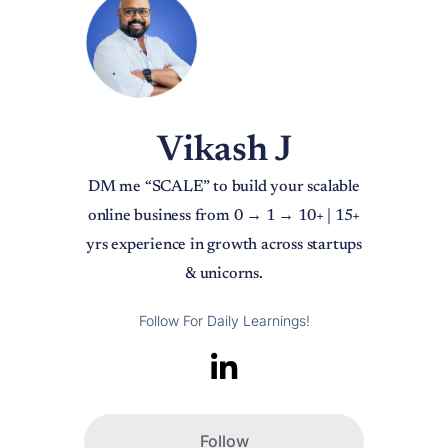
Vikash J
DM me “SCALE” to build your scalable
online business from 0 → 1 → 10+ | 15+
yrs experience in growth across startups
& unicorns.
Follow For Daily Learnings!
Follow