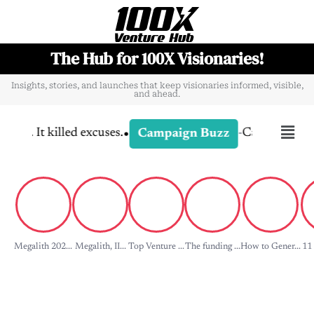
The Hub for 100X Visionaries!
Insights, stories, and launches that keep visionaries informed, visible,
and ahead.
•
killed excuses.
-
Campaign Dissection: 
Campaign Buzz
Megalith 202...
Megalith, II...
Top Venture ...
The funding ...
How to Gener...
11 