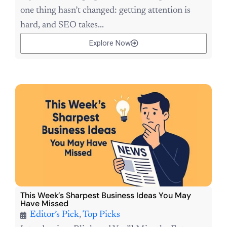
one thing hasn’t changed: getting attention is
hard, and SEO takes...
Explore Now
This Week’s Sharpest Business Ideas You May
Have Missed
Editor’s Pick
,
Top Picks