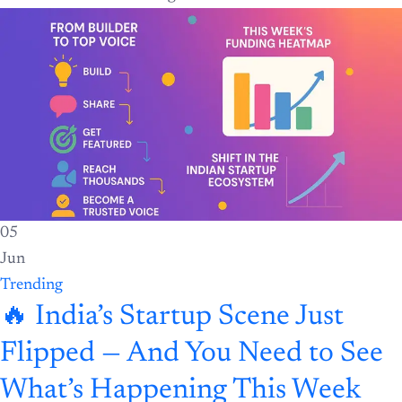
05
Jun
Trending
🔥 India’s Startup Scene Just
Flipped — And You Need to See
What’s Happening This Week