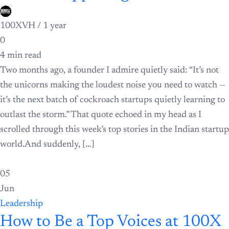
100XVH /
1 year
0
4 min read
Two months ago, a founder I admire quietly said: “It’s not
the unicorns making the loudest noise you need to watch —
it’s the next batch of cockroach startups quietly learning to
outlast the storm.” That quote echoed in my head as I
scrolled through this week’s top stories in the Indian startup
world.And suddenly, […]
05
Jun
Leadership
How to Be a Top Voices at 100X