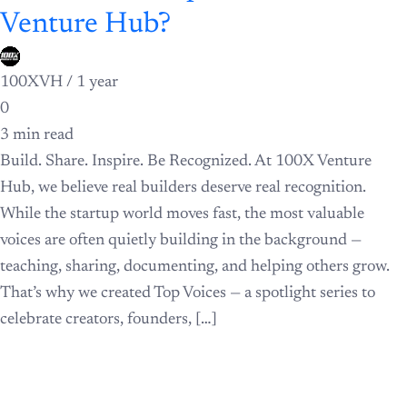
Venture Hub?
100XVH /
1 year
0
3 min read
Build. Share. Inspire. Be Recognized. At 100X Venture
Hub, we believe real builders deserve real recognition.
While the startup world moves fast, the most valuable
voices are often quietly building in the background —
teaching, sharing, documenting, and helping others grow.
That’s why we created Top Voices — a spotlight series to
celebrate creators, founders, […]