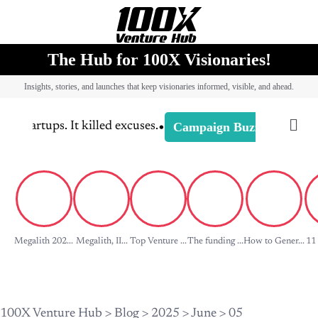
The Hub for 100X Visionaries!
Insights, stories, and launches that keep visionaries informed, visible, and ahead.
•
Campaign Buzz
 startups. It killed excuses.
-
Campaign 
Megalith 202...
Megalith, II...
Top Venture ...
The funding ...
How to Gener...
11 
100X Venture Hub
>
Blog
>
2025
>
June
>
05