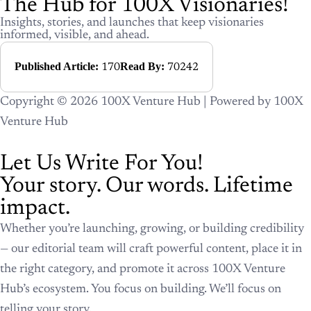
The Hub for 100X Visionaries!
Insights, stories, and launches that keep visionaries
informed, visible, and ahead.
Published Article:
Read By:
170
70242
Copyright © 2026 100X Venture Hub | Powered by 100X
Venture Hub
Let Us Write For You!
Your story. Our words. Lifetime
impact.
Whether you’re launching, growing, or building credibility
— our editorial team will craft powerful content, place it in
the right category, and promote it across 100X Venture
Hub’s ecosystem. You focus on building. We’ll focus on
telling your story.