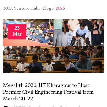
100X Venture Hub
>
Blog
>
2026
23
Mar
Megalith 2026: IIT Kharagpur to Host
Premier Civil Engineering Festival from
March 20–22