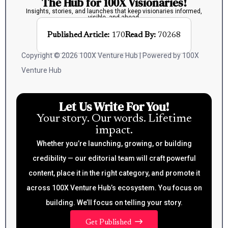
The Hub for 100X Visionaries!
Insights, stories, and launches that keep visionaries informed,
visible, and ahead.
Published Article:
170
Read By:
70268
Copyright © 2026 100X Venture Hub | Powered by 100X
Venture Hub
Let Us Write For You!
Your story. Our words. Lifetime
impact.
Whether you’re launching, growing, or building
credibility — our editorial team will craft powerful
content, place it in the right category, and promote it
across 100X Venture Hub’s ecosystem. You focus on
building. We’ll focus on telling your story.
Get Published