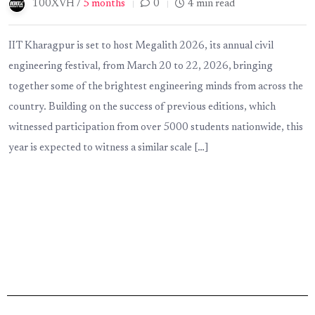
100XVH /
5 months
0
4 min read
IIT Kharagpur is set to host Megalith 2026, its annual civil
engineering festival, from March 20 to 22, 2026, bringing
together some of the brightest engineering minds from across the
country. Building on the success of previous editions, which
witnessed participation from over 5000 students nationwide, this
year is expected to witness a similar scale […]