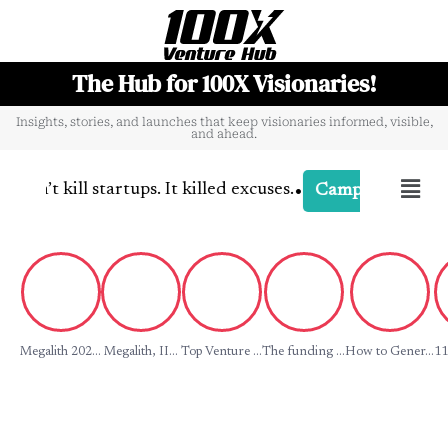
The Hub for 100X Visionaries!
Insights, stories, and launches that keep visionaries informed, visible,
and ahead.
•
n’t kill startups. It killed excuses.
-
C
Campaign Buzz
Megalith 202...
Megalith, II...
Top Venture ...
The funding ...
How to Gener...
11