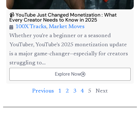
📹 YouTube Just Changed Monetization : What
Every Creator Needs to Know in 2025
100X Tracks
,
Market Moves
Whether you’re a beginner or a seasoned
YouTuber, YouTube’s 2025 monetization update
is a major game-changer—especially for creators
struggling to...
Explore Now
Previous
1
2
3
4
5
Next