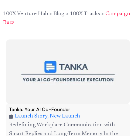
100X Venture Hub
>
Blog
>
100X Tracks
>
Campaign
Buzz
Tanka: Your AI Co-Founder
Launch Story
,
New Launch
Redefining Workplace Communication with
Smart Replies and Long-Term Memory In the