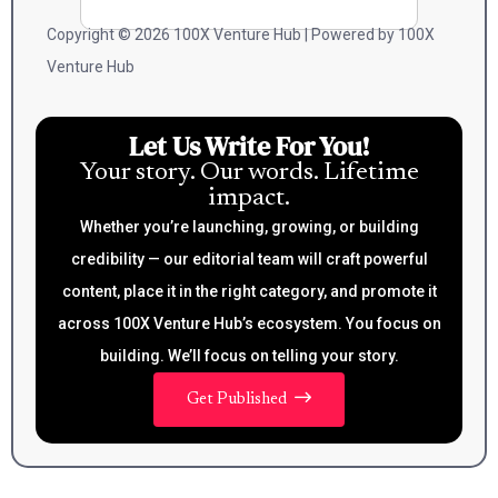
Copyright © 2026 100X Venture Hub | Powered by 100X
Venture Hub
Let Us Write For You!
Your story. Our words. Lifetime
impact.
Whether you’re launching, growing, or building
credibility — our editorial team will craft powerful
content, place it in the right category, and promote it
across 100X Venture Hub’s ecosystem. You focus on
building. We’ll focus on telling your story.
Get Published