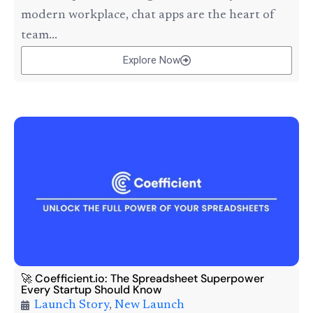
modern workplace, chat apps are the heart of
team...
Explore Now
🚀 Coefficient.io: The Spreadsheet Superpower
Every Startup Should Know
Launch Story
,
New Launch