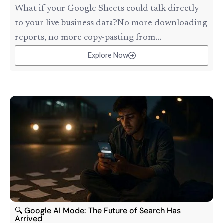
What if your Google Sheets could talk directly
to your live business data?No more downloading
reports, no more copy-pasting from...
Explore Now
🔍 Google AI Mode: The Future of Search Has
Arrived