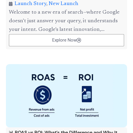
Launch Story
,
New Launch
Welcome to a new era of search—where Google
doesn’t just answer your query, it understands
your intent. Google’s latest innovation,...
Explore Now
📊 ROAS vs ROI: What’s the Difference and Why It