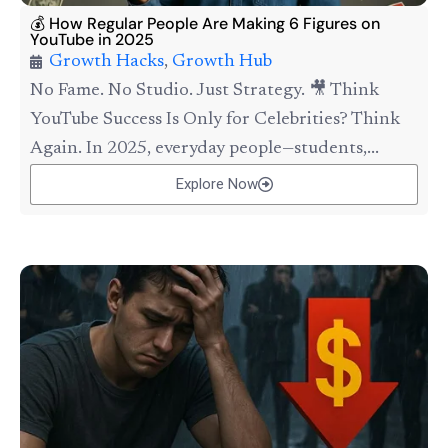
💰 How Regular People Are Making 6 Figures on
YouTube in 2025
Growth Hacks
,
Growth Hub
No Fame. No Studio. Just Strategy. 🎥 Think
YouTube Success Is Only for Celebrities? Think
Again. In 2025, everyday people—students,...
Explore Now