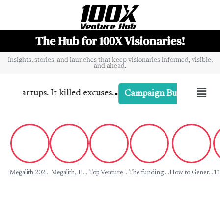
The Hub for 100X Visionaries!
Insights, stories, and launches that keep visionaries informed, visible,
and ahead.
•
tartups. It killed excuses.
-
Campaign D
Campaign Buzz
Megalith 202...
Megalith, II...
Top Venture ...
The funding ...
How to Gener...
11