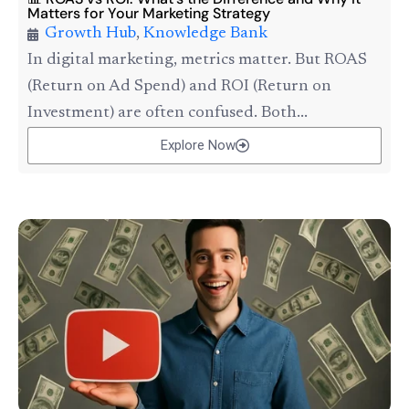
Matters for Your Marketing Strategy
Growth Hub
,
Knowledge Bank
In digital marketing, metrics matter. But ROAS
(Return on Ad Spend) and ROI (Return on
Investment) are often confused. Both...
Explore Now