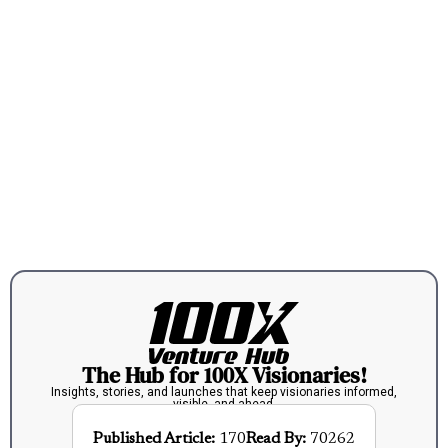
The Hub for 100X Visionaries!
Insights, stories, and launches that keep visionaries informed,
visible, and ahead.
Published Article:
170
Read By:
70262