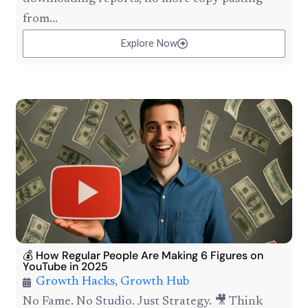
from...
Explore Now
💰 How Regular People Are Making 6 Figures on
YouTube in 2025
Growth Hacks
,
Growth Hub
No Fame. No Studio. Just Strategy. 🎥 Think