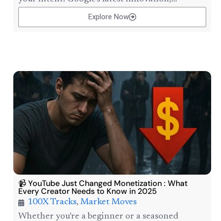
Explore Now
📹 YouTube Just Changed Monetization : What
Every Creator Needs to Know in 2025
100X Tracks
,
Market Moves
Whether you’re a beginner or a seasoned