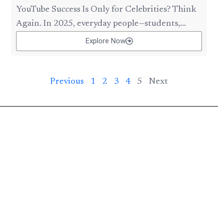
YouTube Success Is Only for Celebrities? Think
Again. In 2025, everyday people—students,...
Explore Now
Previous
1
2
3
4
5
Next