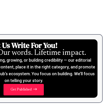
 Us Write For You!
Our words. Lifetime impact.
, growing, or building credibility — our editorial
content, place it in the right category, and promote
ub’s ecosystem. You focus on building. We’ll focus
on telling your story.
Get Published