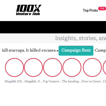
Hot
Top Picks
Insights, stories, a
•
tartups. It killed excuses.
-
Campaign D
Campaign Buzz
Megalith 202...
Megalith, II...
Top Venture ...
The funding ...
How to Gener...
11