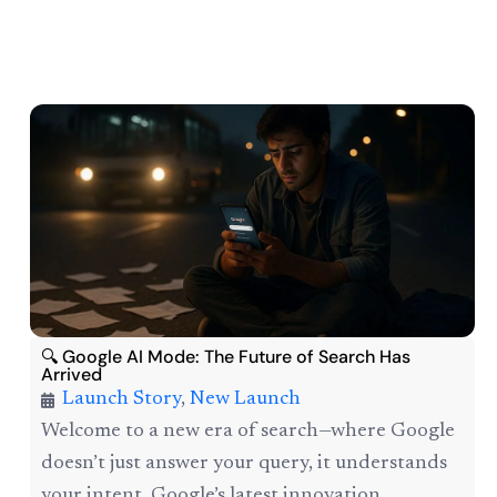
🔍 Google AI Mode: The Future of Search Has
Arrived
Launch Story
,
New Launch
Welcome to a new era of search—where Google
doesn’t just answer your query, it understands
your intent. Google’s latest innovation,...