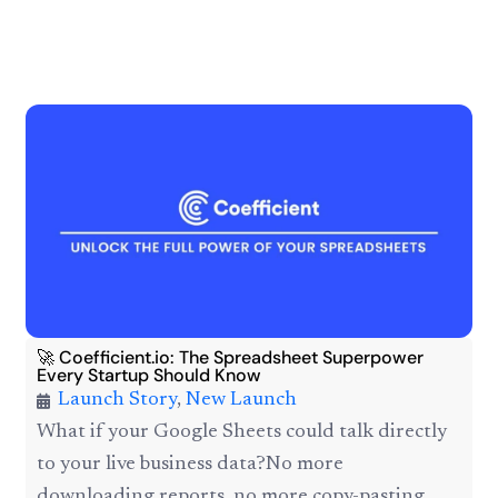
🚀 Coefficient.io: The Spreadsheet Superpower
Every Startup Should Know
Launch Story
,
New Launch
What if your Google Sheets could talk directly
to your live business data?No more
downloading reports, no more copy-pasting