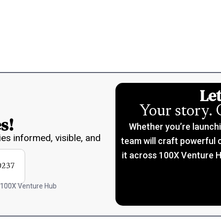
Let
Your story. 
s!
Whether you’re launching
ies informed, visible, and
team will craft powerful 
it across 100X Venture H
0237
 100X Venture Hub