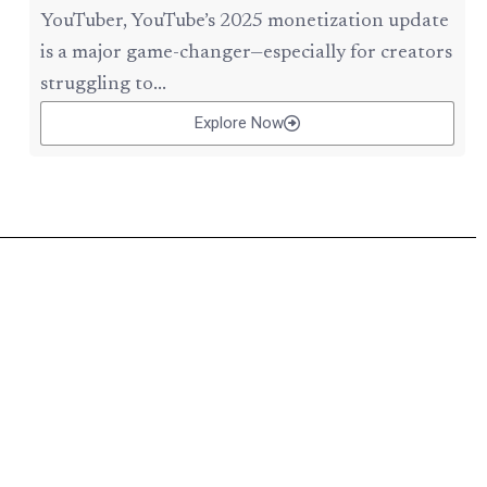
YouTuber, YouTube’s 2025 monetization update
is a major game-changer—especially for creators
struggling to...
Explore Now