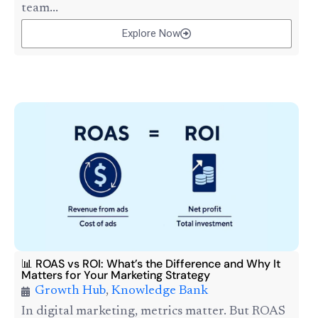
team...
Explore Now
📊 ROAS vs ROI: What’s the Difference and Why It
Matters for Your Marketing Strategy
Growth Hub
,
Knowledge Bank
In digital marketing, metrics matter. But ROAS