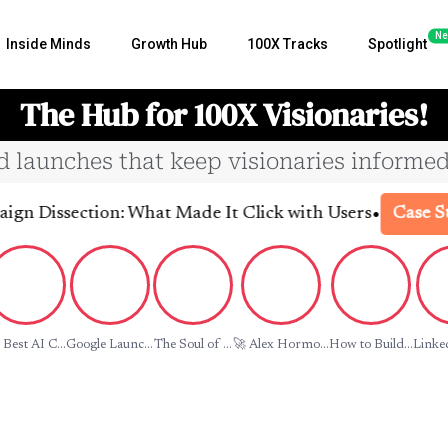
Ne
Inside Minds
Growth Hub
100X Tracks
Spotlight
The Hub for 100X Visionaries!
nd launches that keep visionaries informed
•
issection: What Made It Click with Users
Case Studie
 Best AI C...
Google Launc...
The Soul of ...
🚀 Alex Hormo...
How to Build...
Linked