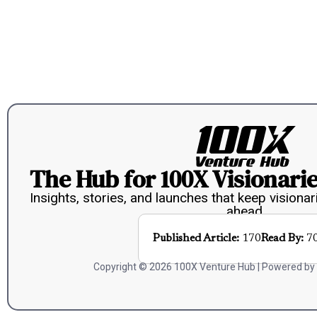
The Hub for 100X Visionarie
Insights, stories, and launches that keep visionar
ahead.
Published Article:
170
Read By:
7
Copyright © 2026 100X Venture Hub | Powered by