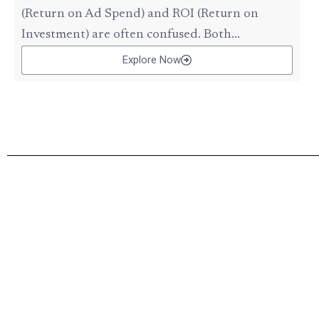
(Return on Ad Spend) and ROI (Return on
Investment) are often confused. Both...
Explore Now