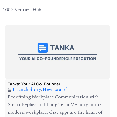
100X Venture Hub
Tanka: Your AI Co-Founder
Launch Story
,
New Launch
Redefining Workplace Communication with
Smart Replies and Long-Term Memory In the
modern workplace, chat apps are the heart of