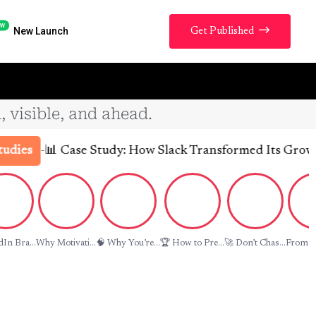
w
New Launch
Get Published
, visible, and ahead.
-
📊 Case Study: How Slack Transformed Its Growth Tra
s
In Bra...
Why Motivati...
🧠 Why You’re...
🏆 How to Pre...
🚀 Don’t Chas...
From La