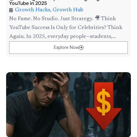
YouTube in 2025
Growth Hacks
,
Growth Hub
No Fame. No Studio. Just Strategy. 🎥 Think
YouTube Success Is Only for Celebrities? Think
Again. In 2025, everyday people—students,...
Explore Now