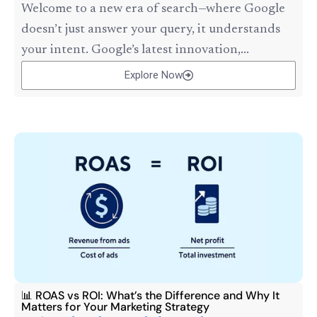
Welcome to a new era of search—where Google
doesn’t just answer your query, it understands
your intent. Google’s latest innovation,...
Explore Now
📊 ROAS vs ROI: What’s the Difference and Why It
Matters for Your Marketing Strategy