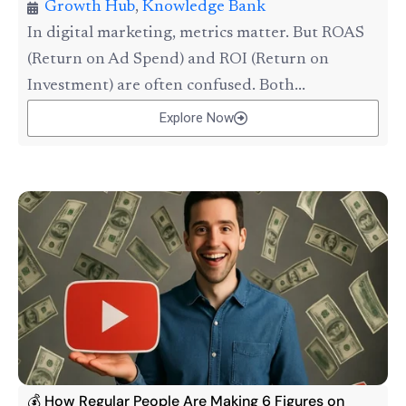
Growth Hub
,
Knowledge Bank
In digital marketing, metrics matter. But ROAS
(Return on Ad Spend) and ROI (Return on
Investment) are often confused. Both...
Explore Now
💰 How Regular People Are Making 6 Figures on