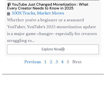
📹 YouTube Just Changed Monetization : What
Every Creator Needs to Know in 2025
100X Tracks
,
Market Moves
Whether you’re a beginner or a seasoned
YouTuber, YouTube’s 2025 monetization update
is a major game-changer—especially for creators
struggling to...
Explore Now
Previous
1
2
3
4
5
Next