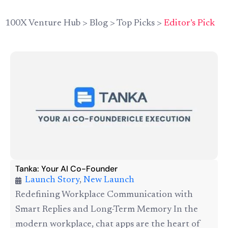
100X Venture Hub
>
Blog
>
Top Picks
>
Editor’s Pick
Tanka: Your AI Co-Founder
Launch Story
,
New Launch
Redefining Workplace Communication with
Smart Replies and Long-Term Memory In the
modern workplace, chat apps are the heart of