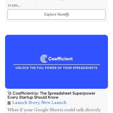
team...
Explore Now
🚀 Coefficient.io: The Spreadsheet Superpower
Every Startup Should Know
Launch Story
,
New Launch
What if your Google Sheets could talk directly