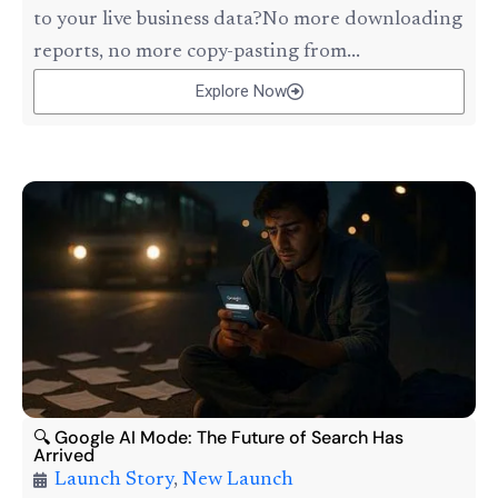
to your live business data?No more downloading
reports, no more copy-pasting from...
Explore Now
🔍 Google AI Mode: The Future of Search Has
Arrived
Launch Story
,
New Launch