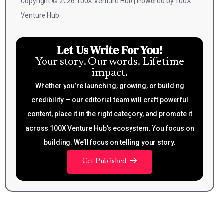
Copyright © 2026 100X Venture Hub | Powered by 100X
Venture Hub
Let Us Write For You!
Your story. Our words. Lifetime
impact.
Whether you’re launching, growing, or building
credibility — our editorial team will craft powerful
content, place it in the right category, and promote it
across 100X Venture Hub’s ecosystem. You focus on
building. We’ll focus on telling your story.
Get Published