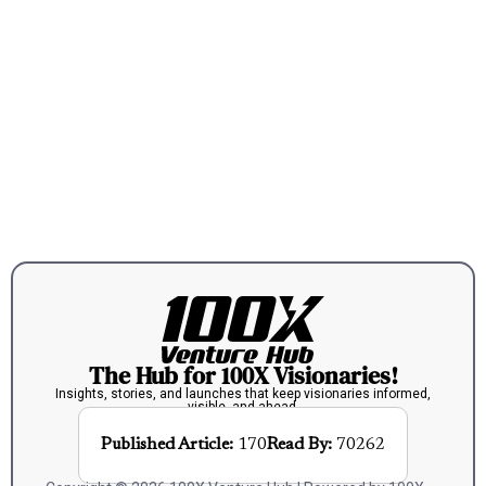
The Hub for 100X Visionaries!
Insights, stories, and launches that keep visionaries informed,
visible, and ahead.
Published Article:
170
Read By:
70262