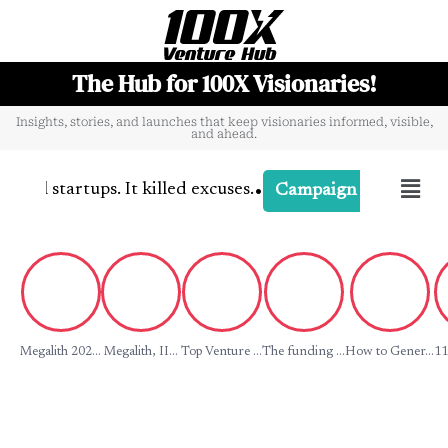
The Hub for 100X Visionaries!
Insights, stories, and launches that keep visionaries informed, visible,
and ahead.
•
l startups. It killed excuses.
-
Campaign
Campaign Buzz
Megalith 202...
Megalith, II...
Top Venture ...
The funding ...
How to Gener...
11