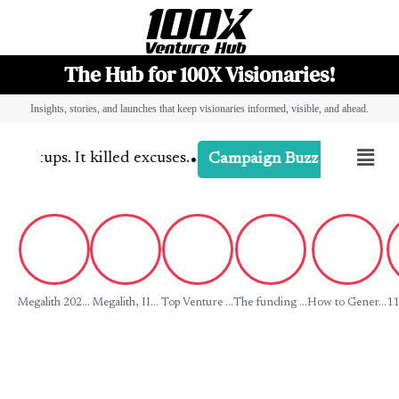
The Hub for 100X Visionaries!
Insights, stories, and launches that keep visionaries informed, visible, and ahead.
•
artups. It killed excuses.
-
Campaign Di
Campaign Buzz
Megalith 202...
Megalith, II...
Top Venture ...
The funding ...
How to Gener...
11