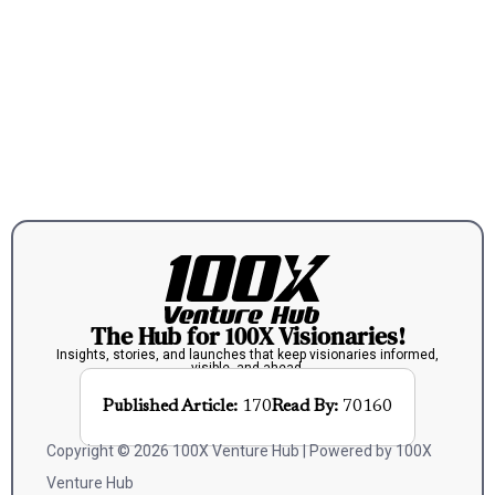
The Hub for 100X Visionaries!
Insights, stories, and launches that keep visionaries informed,
visible, and ahead.
Published Article:
170
Read By:
70160
Copyright © 2026 100X Venture Hub | Powered by 100X
Venture Hub