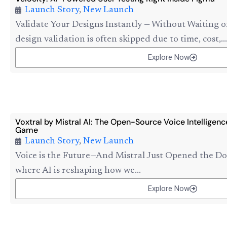
Launch Story
,
New Launch
Validate Your Designs Instantly — Without Waiting o
design validation is often skipped due to time, cost,...
Explore Now
Voxtral by Mistral AI: The Open-Source Voice Intelligen
Game
Launch Story
,
New Launch
Voice is the Future—And Mistral Just Opened the Do
where AI is reshaping how we...
Explore Now