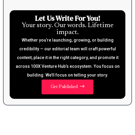
Let Us Write For You!
Your story. Our words. Lifetime
impact.
Whether you’re launching, growing, or building
credibility — our editorial team will craft powerful
content, place it in the right category, and promote it
across 100X Venture Hub’s ecosystem. You focus on
building. We’ll focus on telling your story.
Get Published