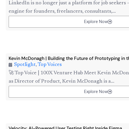
LinkedIn is no longer just a platform for job seekers 
engine for founders, freelancers, consultants,...
Explore Now
Kevin McDonagh | Building the Future of Prototyping in t
Spotlight
,
Top Voices
🚀 Top Voice | 100X Venture Hub Meet Kevin McDon
as Director of Product, Kevin McDonagh is a...
Explore Now
Velocity: AI-Powered User Testing Right Inside Figma