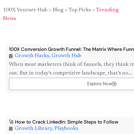
100X Venture Hub
>
Blog
>
Top Picks
>
Trending
News
100X Conversion Growth Funnel: The Matrix Where Funn
Growth Hacks
,
Growth Hub
When most marketers think of funnels, they think tr
out. But in today’s competitive landscape, that’s no...
Explore Now
🚀 How to Crack LinkedIn: Simple Steps to Follow
Growth Library
,
Playbooks