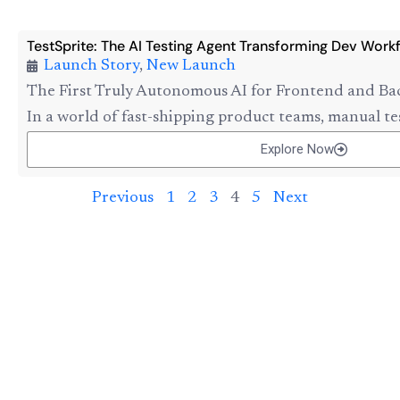
TestSprite: The AI Testing Agent Transforming Dev Work
Launch Story
,
New Launch
The First Truly Autonomous AI for Frontend and Ba
In a world of fast-shipping product teams, manual tes
Explore Now
Previous
1
2
3
4
5
Next