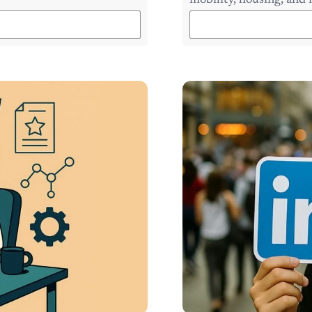
mobility, housing, and