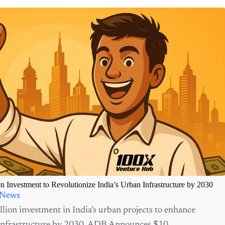
Investment to Revolutionize India’s Urban Infrastructure by 2030
 News
ion investment in India’s urban projects to enhance