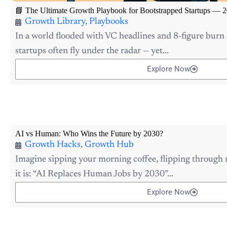
📘 The Ultimate Growth Playbook for Bootstrapped Startups — 2
Growth Library
,
Playbooks
In a world flooded with VC headlines and 8-figure burn 
startups often fly under the radar — yet...
Explore Now
AI vs Human: Who Wins the Future by 2030?
Growth Hacks
,
Growth Hub
Imagine sipping your morning coffee, flipping through
it is: “AI Replaces Human Jobs by 2030”...
Explore Now