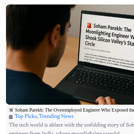
🚨 Soham Parekh: The Overemployed Engineer Who Exposed the S
Top Picks
,
Trending News
The tech world is ablaze with the unfolding story of S