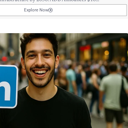
 infrastructure by 2030. ADB Announces $10...
Explore Now