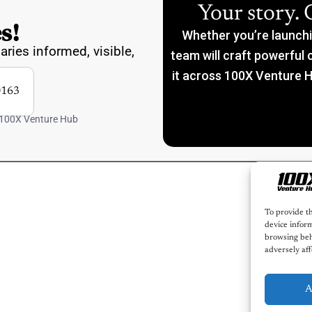
Your story. 
s!
Whether you’re launching
aries informed, visible,
team will craft powerful 
it across 100X Venture H
163
 100X Venture Hub
To provide th
device inform
browsing beh
adversely aff
A