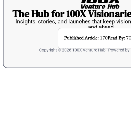
The Hub for 100X Visionarie
Insights, stories, and launches that keep vision
and ahead.
Published Article:
170
Read By:
70
Copyright © 2026 100X Venture Hub | Powered by