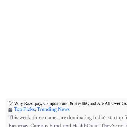
🚀 Why Razorpay, Campus Fund & HealthQuad Are All Over Go
Top Picks
,
Trending News
This week, three names are dominating India’s startup 
Razorpay, Campus Fund, and HealthQuad. They’re not j