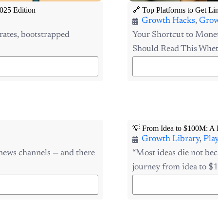
025 Edition
🔗 Top Platforms to Get Li
Growth Hacks
,
Grow
rates, bootstrapped
Your Shortcut to Monet
Should Read This Wheth
💡 From Idea to $100M: A 
Growth Library
,
Pla
 news channels — and there
“Most ideas die not bec
journey from idea to $1