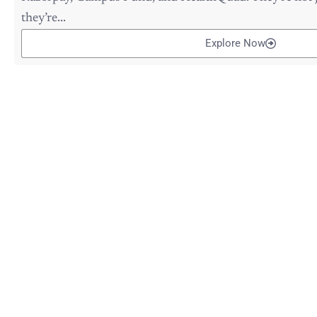
they’re...
Explore Now