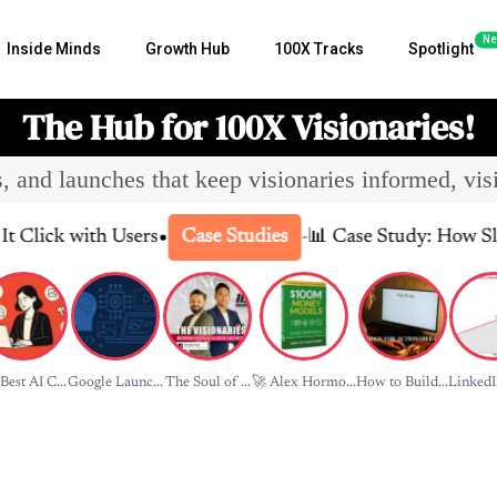
Ne
Inside Minds
Growth Hub
100X Tracks
Spotlight
The Hub for 100X Visionaries!
es, and launches that keep visionaries informed, vis
•
 with Users
-
📊 Case Study: How Slack Tra
Case Studies
Best AI C...
Google Launc...
The Soul of ...
🚀 Alex Hormo...
How to Build...
LinkedIn