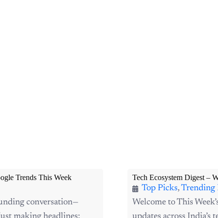
ogle Trends This Week
Tech Ecosystem Digest – 
Top Picks
,
Trending
funding conversation—
Welcome to This Week’
ust making headlines;
updates across India’s te