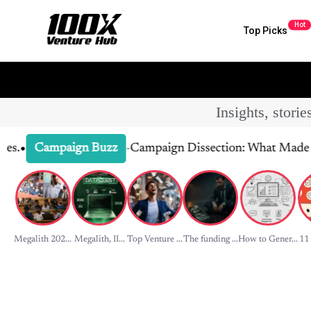
Hot
Top Picks
Insights, stori
-
Campaign Dissection: What Made It Click
Campaign Buzz
Megalith 202...
Megalith, II...
Top Venture ...
The funding ...
How to Gener...
11 