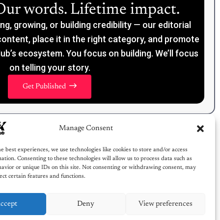
Our words. Lifetime impact.
, growing, or building credibility — our editorial
content, place it in the right category, and promote
ub’s ecosystem. You focus on building. We’ll focus
on telling your story.
Get Published
Manage Consent
e best experiences, we use technologies like cookies to store and/or access
ation. Consenting to these technologies will allow us to process data such as
avior or unique IDs on this site. Not consenting or withdrawing consent, may
ect certain features and functions.
ccept
Deny
View preferences