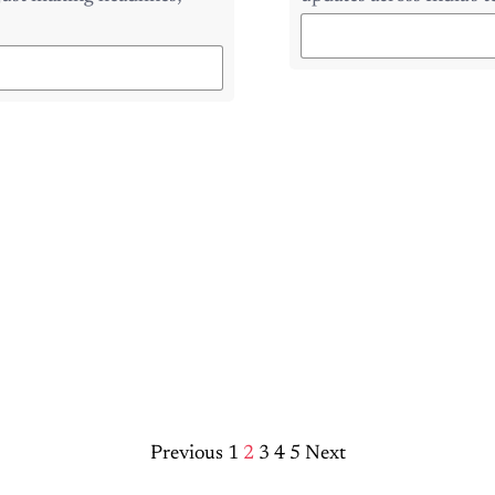
Previous
1
2
3
4
5
Next