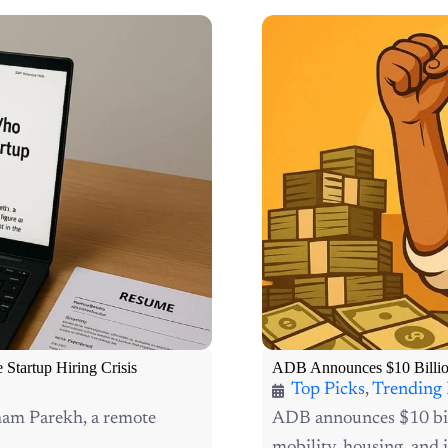
tartup Hiring Crisis
ADB Announces $10 Billion 
Top Picks
,
Trending
oham Parekh, a remote
ADB announces $10 bill