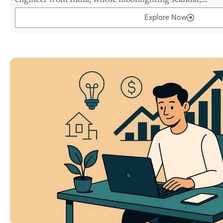
engineer from India, whose moonlighting scandal,...
Explore Now