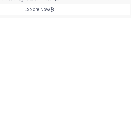
Explore Now