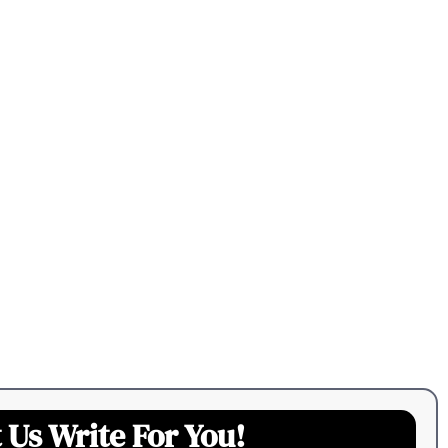
 Us Write For You!