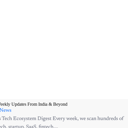
Weekly Updates From India & Beyond
 News
s Tech Ecosystem Digest Every week, we scan hundreds of
ch, startup, SaaS, fintech,...