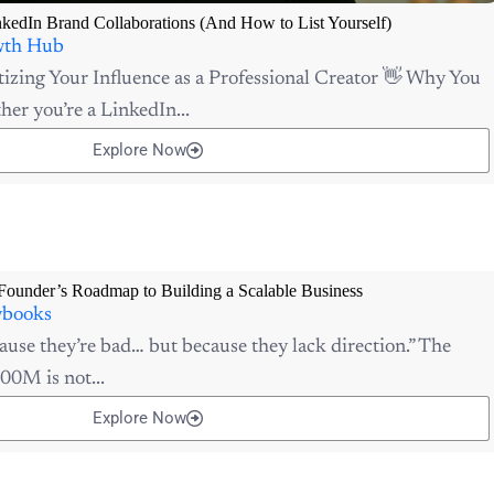
nkedIn Brand Collaborations (And How to List Yourself)
th Hub
izing Your Influence as a Professional Creator 👋 Why You
er you’re a LinkedIn...
Explore Now
Founder’s Roadmap to Building a Scalable Business
ybooks
ause they’re bad… but because they lack direction.” The
00M is not...
Explore Now