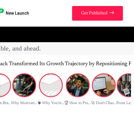
w
New Launch
Get Published
ible, and ahead.
nsformed Its Growth Trajectory by Repositioning Product V
 Bra...
Why Motivati...
🧠 Why You’re...
🏆 How to Pre...
🚀 Don’t Chas...
From Layof