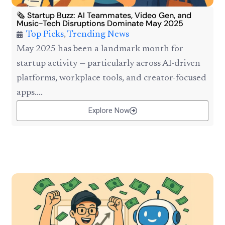
🗞️ Startup Buzz: AI Teammates, Video Gen, and
Music-Tech Disruptions Dominate May 2025
Top Picks
,
Trending News
May 2025 has been a landmark month for
startup activity — particularly across AI-driven
platforms, workplace tools, and creator-focused
apps....
Explore Now