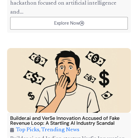
hackathon focused on artificial intelligence
and...
Explore Now
Builder.ai and VerSe Innovation Accused of Fake
Revenue Loop: A Startling AI Industry Scandal
Top Picks
,
Trending News