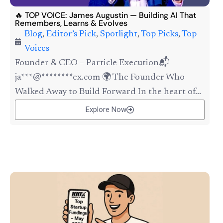
🔥 TOP VOICE: James Augustin — Building AI That
Remembers, Learns & Evolves
Blog
,
Editor’s Pick
,
Spotlight
,
Top Picks
,
Top
Voices
Founder & CEO – Particle Execution📬
ja***@********ex.com 🌍 The Founder Who
Walked Away to Build Forward In the heart of...
Explore Now