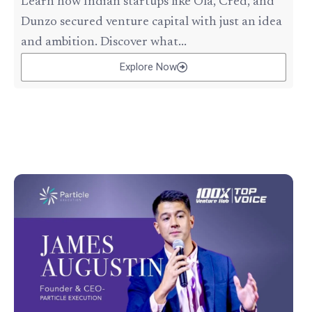
Learn how Indian startups like Ola, Cred, and
Dunzo secured venture capital with just an idea
and ambition. Discover what...
Explore Now