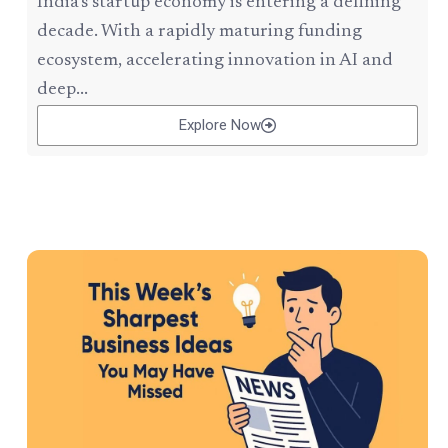
India’s startup economy is entering a defining
decade. With a rapidly maturing funding
ecosystem, accelerating innovation in AI and
deep...
Explore Now