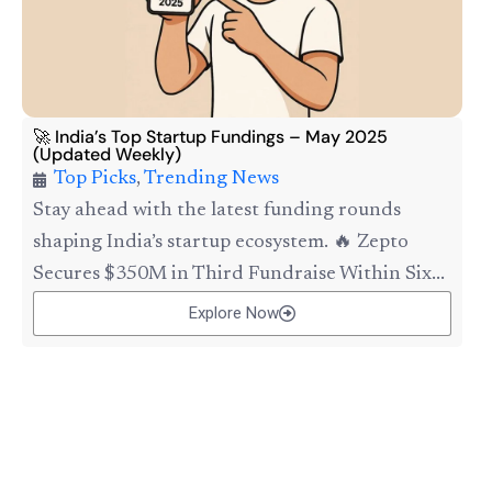
🚀 India’s Top Startup Fundings – May 2025
(Updated Weekly)
Top Picks
,
Trending News
Stay ahead with the latest funding rounds
shaping India’s startup ecosystem. 🔥 Zepto
Secures $350M in Third Fundraise Within Six...
Explore Now