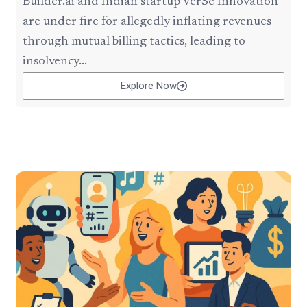
Builder.ai and Indian startup VerSe Innovation
are under fire for allegedly inflating revenues
through mutual billing tactics, leading to
insolvency...
Explore Now