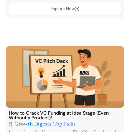
Explore Now
How to Crack VC Funding at Idea Stage (Even
Without a Product)!
Growth Digests
,
Top Picks