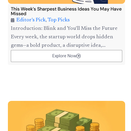
This Week’s Sharpest Business Ideas You May Have
Missed
Editor’s Pick
,
Top Picks
Introduction: Blink and You’ll Miss the Future
Every week, the startup world drops hidden
gems—a bold product, a disruptive idea,...
Explore Now