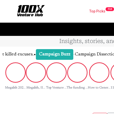
Hot
Top Picks
Insights, stories, a
•
d excuses.
-
Campaign Dissection: What
Campaign Buzz
Megalith 202...
Megalith, II...
Top Venture ...
The funding ...
How to Gener...
11