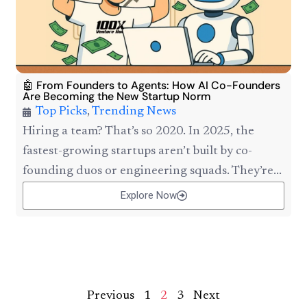
🤖 From Founders to Agents: How AI Co-Founders
Are Becoming the New Startup Norm
Top Picks
,
Trending News
Hiring a team? That’s so 2020. In 2025, the
fastest-growing startups aren’t built by co-
founding duos or engineering squads. They’re...
Explore Now
Previous
1
2
3
Next