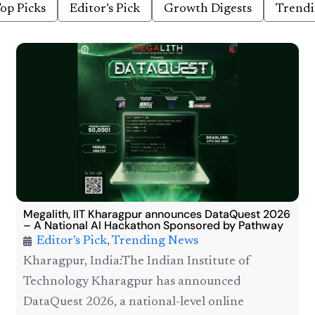
op Picks
Editor’s Pick
Growth Digests
Trend
Megalith, IIT Kharagpur announces DataQuest 2026
– A National AI Hackathon Sponsored by Pathway
Editor’s Pick
,
Trending News
Kharagpur, India:The Indian Institute of
Technology Kharagpur has announced
DataQuest 2026, a national-level online