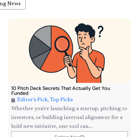
ing News
10 Pitch Deck Secrets That Actually Get You
Funded
Editor’s Pick
,
Top Picks
Whether you’re launching a startup, pitching to
investors, or building internal alignment for a
bold new initiative, one tool can...