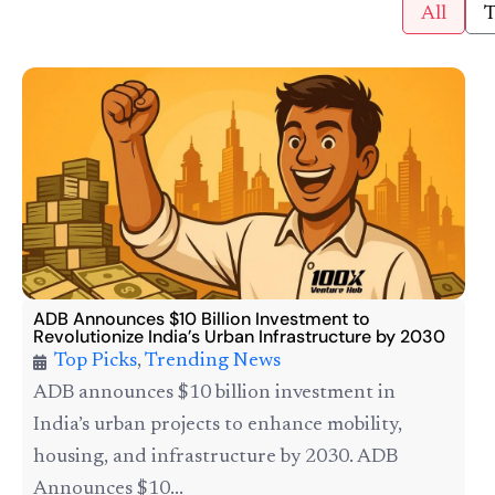
All
T
ADB Announces $10 Billion Investment to
Revolutionize India’s Urban Infrastructure by 2030
Top Picks
,
Trending News
ADB announces $10 billion investment in
India’s urban projects to enhance mobility,
housing, and infrastructure by 2030. ADB
Announces $10...