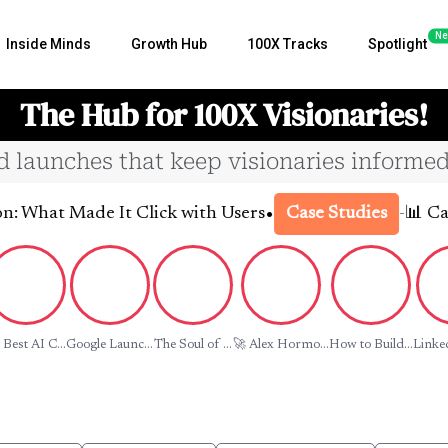
Ne
Inside Minds
Growth Hub
100X Tracks
Spotlight
The Hub for 100X Visionaries!
nd launches that keep visionaries informed
•
 Made It Click with Users
-
📊 Case Stud
Case Studies
 Best AI C...
Google Launc...
The Soul of ...
🚀 Alex Hormo...
How to Build...
Linked