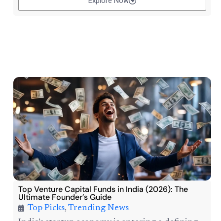
Explore Now
Top Venture Capital Funds in India (2026): The
Ultimate Founder’s Guide
Top Picks
,
Trending News