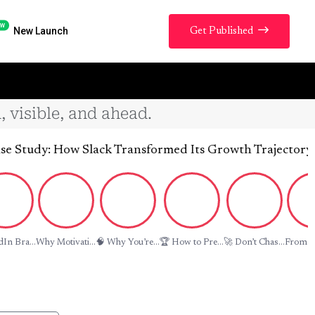
w
New Launch
Get Published
, visible, and ahead.
y: How Slack Transformed Its Growth Trajectory by Repo
In Bra...
Why Motivati...
🧠 Why You’re...
🏆 How to Pre...
🚀 Don’t Chas...
From La