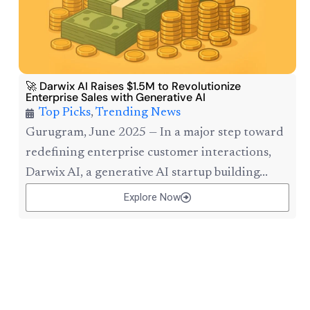
🚀 Darwix AI Raises $1.5M to Revolutionize
Enterprise Sales with Generative AI
Top Picks
,
Trending News
Gurugram, June 2025 — In a major step toward
redefining enterprise customer interactions,
Darwix AI, a generative AI startup building...
Explore Now